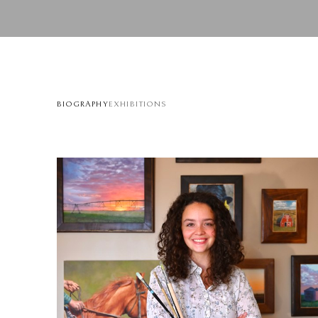
BIOGRAPHY
EXHIBITIONS