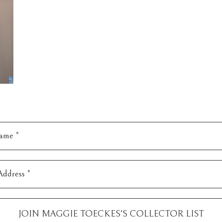
ame *
Address *
JOIN
MAGGIE TOECKES
'S COLLECTOR LIST