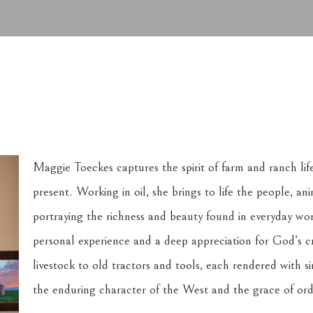
Maggie Toeckes captures the spirit of farm and ranch lif
present. Working in oil, she brings to life the people, a
portraying the richness and beauty found in everyday wor
personal experience and a deep appreciation for God’s c
livestock to old tractors and tools, each rendered with si
the enduring character of the West and the grace of or