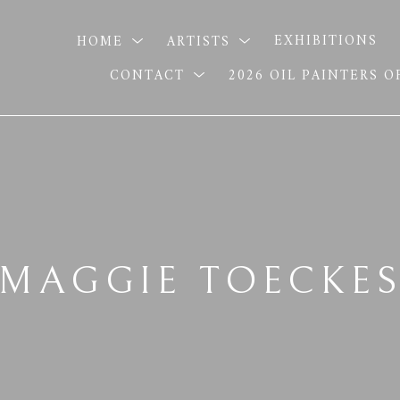
HOME
ARTISTS
EXHIBITIONS
CONTACT
2026 OIL PAINTERS 
MAGGIE TOECKE