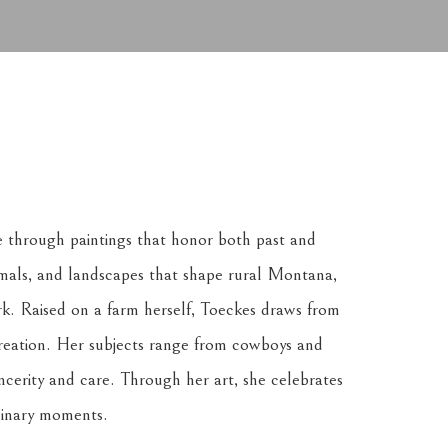
e through paintings that honor both past and 
nimals, and landscapes that shape rural Montana, 
k. Raised on a farm herself, Toeckes draws from 
reation. Her subjects range from cowboys and 
ncerity and care. Through her art, she celebrates 
dinary moments.