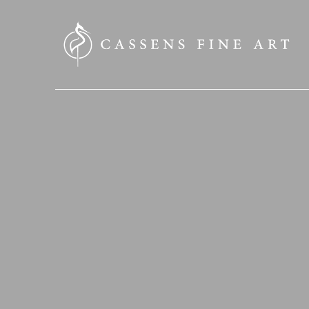
SEARCH HERE