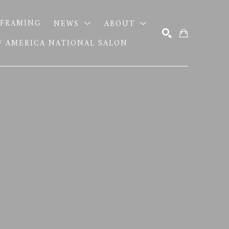
FRAMING
NEWS
ABOUT
OF AMERICA NATIONAL SALON
SEARCH
S