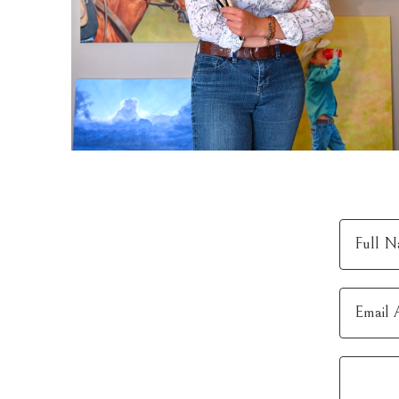
Full N
Email 