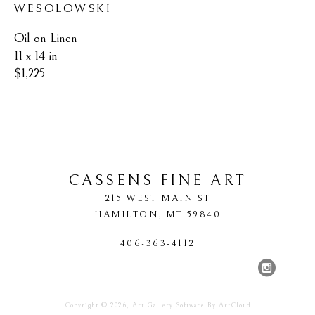
WESOLOWSKI
Oil on Linen
11 x 14 in
$1,225
CASSENS FINE ART
215 WEST MAIN ST
HAMILTON
, 
MT
59840
406-363-4112
Copyright ©
2026
,
Art Gallery Software
By ArtCloud