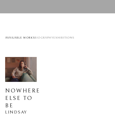
AVAILABLE WORKS
BIOGRAPHY
EXHIBITIONS
NOWHERE 
ELSE TO 
BE
LINDSAY 