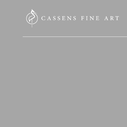
SEARCH HERE