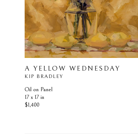
A YELLOW WEDNESDAY
KIP BRADLEY
Oil on Panel
17 x 17 in
$1,400