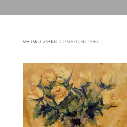
AVAILABLE WORKS
BIOGRAPHY
EXHIBITIONS