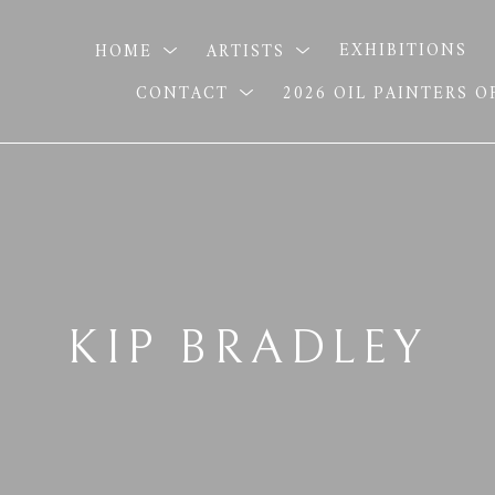
HOME
ARTISTS
EXHIBITIONS
CONTACT
2026 OIL PAINTERS 
KIP BRADLEY