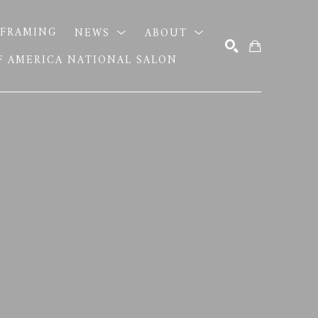
FRAMING
NEWS
ABOUT
OF AMERICA NATIONAL SALON
SEARCH