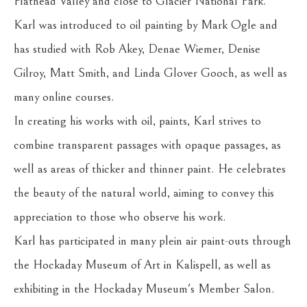
Flathead Valley and close to Glacier National Park.
Karl was introduced to oil painting by Mark Ogle and 
has studied with Rob Akey, Denae Wiemer, Denise 
Gilroy, Matt Smith, and Linda Glover Gooch, as well as 
many online courses.
In creating his works with oil, paints, Karl strives to 
combine transparent passages with opaque passages, as 
well as areas of thicker and thinner paint. He celebrates 
the beauty of the natural world, aiming to convey this 
appreciation to those who observe his work.
Karl has participated in many plein air paint-outs through 
the Hockaday Museum of Art in Kalispell, as well as 
exhibiting in the Hockaday Museum's Member Salon.