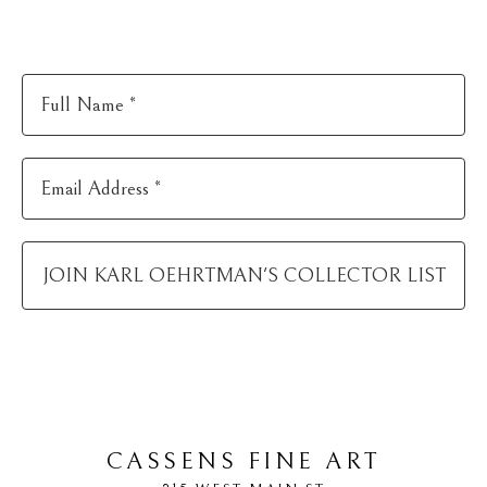
Full Name *
Email Address *
JOIN
KARL OEHRTMAN
'S COLLECTOR LIST
CASSENS FINE ART