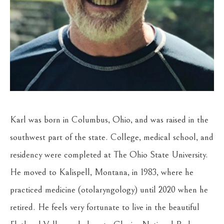
Karl was born in Columbus, Ohio, and was raised in the 
southwest part of the state. College, medical school, and 
residency were completed at The Ohio State University. 
He moved to Kalispell, Montana, in 1983, where he 
practiced medicine (otolaryngology) until 2020 when he 
retired. He feels very fortunate to live in the beautiful 