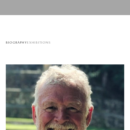
BIOGRAPHY
EXHIBITIONS