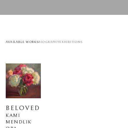
AVAILABLE WORKS
BIOGRAPHY
EXHIBITIONS
BELOVED
KAMI 
MENDLIK 