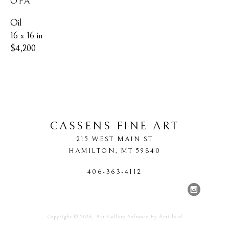
OPA
Oil
16 x 16 in
$4,200
CASSENS FINE ART
215 WEST MAIN ST
HAMILTON
, 
MT
59840
406-363-4112
Copyright ©
2026
,
Art Gallery Software
By ArtCloud