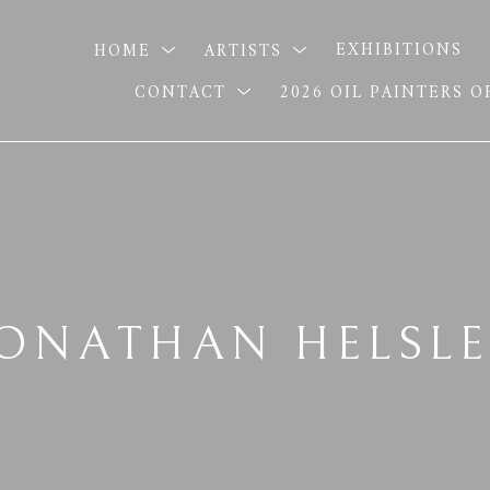
HOME
ARTISTS
EXHIBITIONS
CONTACT
2026 OIL PAINTERS 
JONATHAN HELSLE