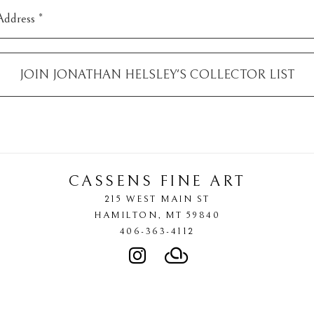
Address *
JOIN
JONATHAN HELSLEY
'S COLLECTOR LIST
CASSENS FINE ART
215 WEST MAIN ST
HAMILTON
, 
MT
59840
406-363-4112