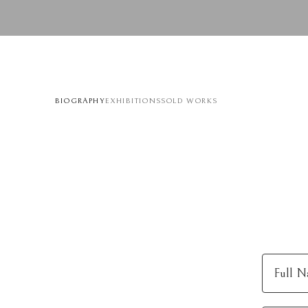
BIOGRAPHY
EXHIBITIONS
SOLD WORKS
Full N