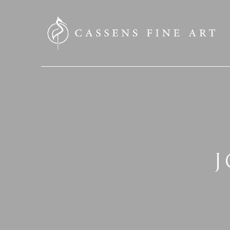
SEARCH HERE