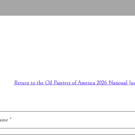
Return to the Oil Painters of America 2026 National Jur
ame *