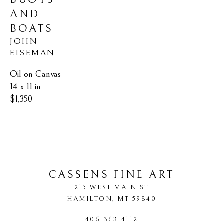
AND 
BOATS
JOHN 
EISEMAN
Oil on Canvas
14 x 11 in
$1,350
CASSENS FINE ART
215 WEST MAIN ST
HAMILTON
, 
MT
59840
406-363-4112