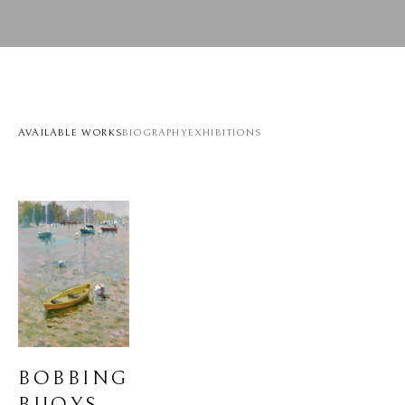
AVAILABLE WORKS
BIOGRAPHY
EXHIBITIONS
BOBBING 
BUOYS 