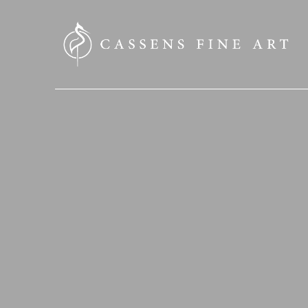
SEARCH HERE