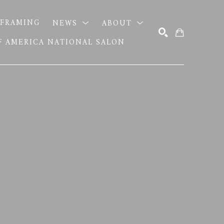
FRAMING
NEWS
ABOUT
OF AMERICA NATIONAL SALON
SEARCH