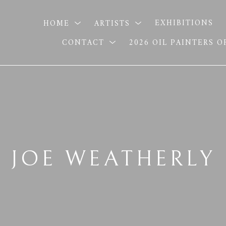
HOME
ARTISTS
EXHIBITIONS
CONTACT
2026 OIL PAINTERS 
JOE WEATHERLY