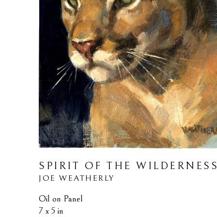
SPIRIT OF THE WILDERNES
JOE WEATHERLY
Oil on Panel
7 x 5 in