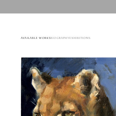
AVAILABLE WORKS
BIOGRAPHY
EXHIBITIONS