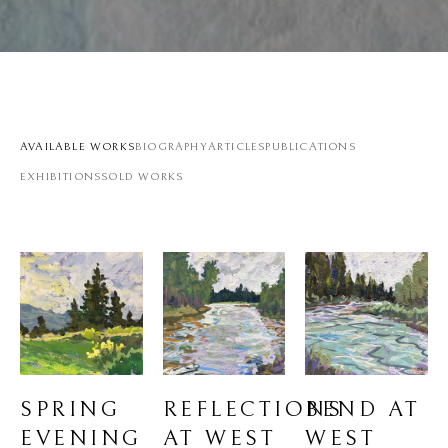
AVAILABLE WORKS
BIOGRAPHY
ARTICLES
PUBLICATIONS
EXHIBITIONS
SOLD WORKS
SPRING 
BEND AT 
REFLECTIONS 
EVENING 
WEST 
AT WEST 