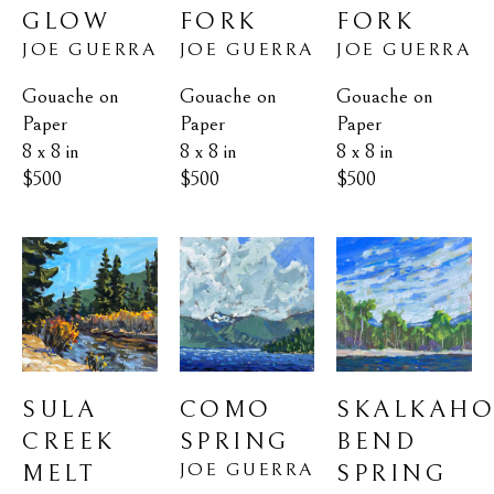
GLOW
FORK
FORK
JOE GUERRA
JOE GUERRA
JOE GUERRA
Gouache on 
Gouache on 
Gouache on 
Paper
Paper
Paper
8 x 8 in
8 x 8 in
8 x 8 in
$500
$500
$500
SULA 
SKALKAHO
COMO 
CREEK 
BEND 
SPRING
JOE GUERRA
MELT
SPRING