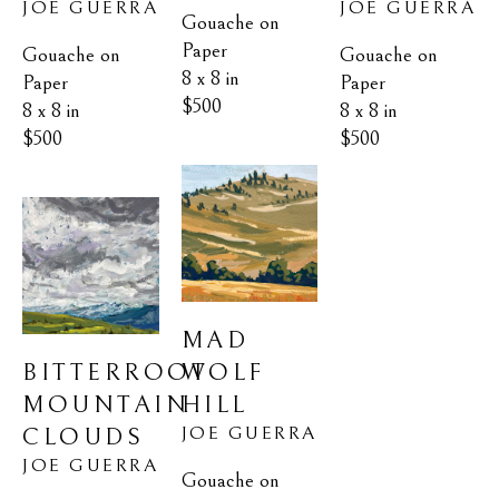
JOE GUERRA
JOE GUERRA
Gouache on 
Paper
Gouache on 
Gouache on 
8 x 8 in
Paper
Paper
$500
8 x 8 in
8 x 8 in
$500
$500
MAD 
BITTERROOT 
WOLF 
MOUNTAIN 
HILL
JOE GUERRA
CLOUDS
JOE GUERRA
Gouache on 