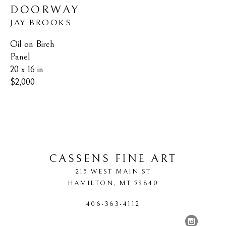
DOORWAY
JAY BROOKS
Oil on Birch 
Panel
20 x 16 in
$2,000
CASSENS FINE ART
215 WEST MAIN ST
HAMILTON
, 
MT
59840
406-363-4112