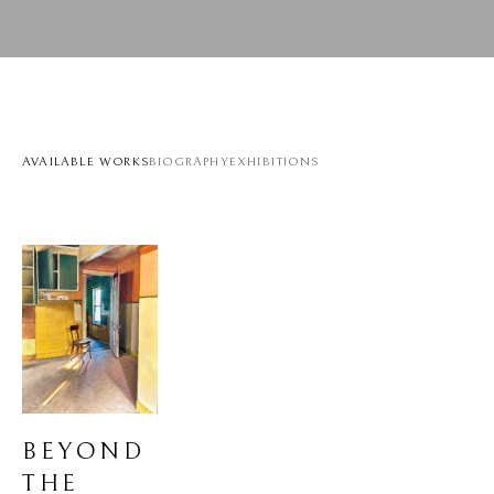
AVAILABLE WORKS
BIOGRAPHY
EXHIBITIONS
BEYOND 
THE 