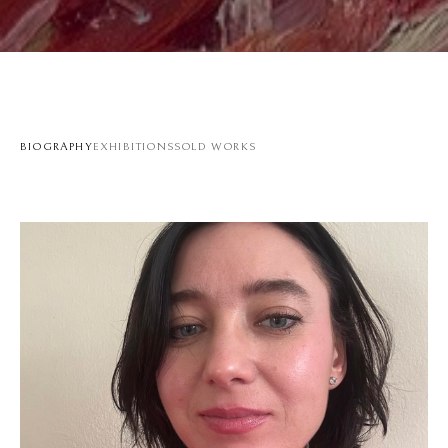
BIOGRAPHY
EXHIBITIONS
SOLD WORKS