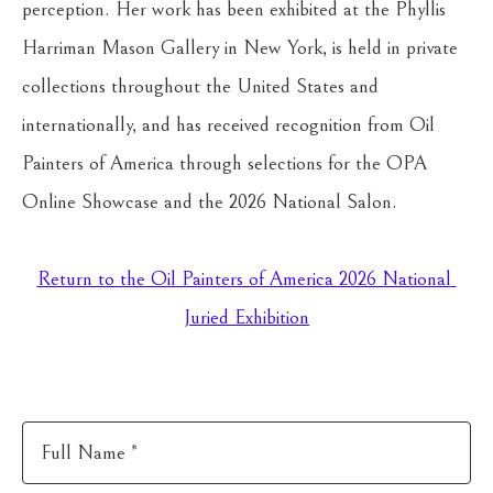
perception. Her work has been exhibited at the Phyllis 
Harriman Mason Gallery in New York, is held in private 
collections throughout the United States and 
internationally, and has received recognition from Oil 
Painters of America through selections for the OPA 
Online Showcase and the 2026 National Salon.
Return to the Oil Painters of America 2026 National 
Juried Exhibition
Full Name *