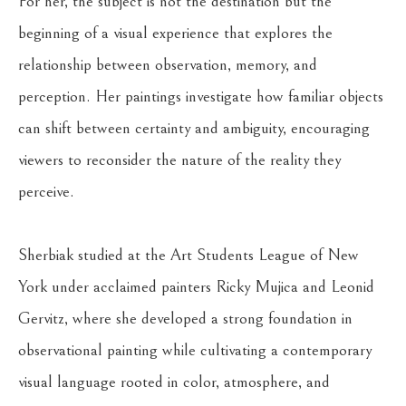
For her, the subject is not the destination but the 
beginning of a visual experience that explores the 
relationship between observation, memory, and 
perception. Her paintings investigate how familiar objects 
can shift between certainty and ambiguity, encouraging 
viewers to reconsider the nature of the reality they 
perceive.
Sherbiak studied at the Art Students League of New 
York under acclaimed painters Ricky Mujica and Leonid 
Gervitz, where she developed a strong foundation in 
observational painting while cultivating a contemporary 
visual language rooted in color, atmosphere, and 