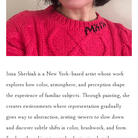
Irina Sherbiak is a New York–based artist whose work 
explores how color, atmosphere, and perception shape 
the experience of familiar subjects. Through painting, she 
creates environments where representation gradually 
gives way to abstraction, inviting viewers to slow down 
and discover subtle shifts in color, brushwork, and form. 