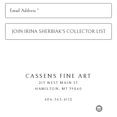
Email Address *
JOIN
IRINA SHERBIAK
'S COLLECTOR LIST
CASSENS FINE ART
215 WEST MAIN ST
HAMILTON
, 
MT
59840
406-363-4112