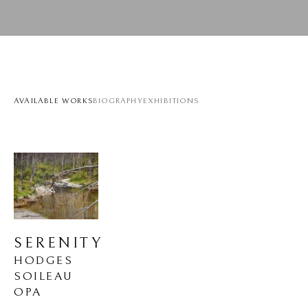
AVAILABLE WORKS
BIOGRAPHY
EXHIBITIONS
SERENITY
HODGES 
SOILEAU 
OPA