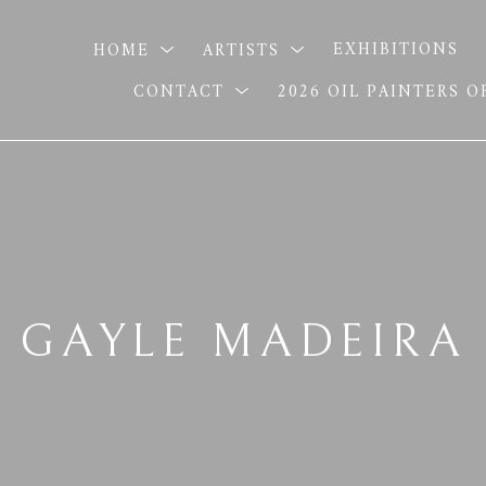
HOME
ARTISTS
EXHIBITIONS
CONTACT
2026 OIL PAINTERS 
GAYLE MADEIRA