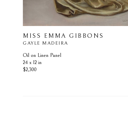
MISS EMMA GIBBONS
GAYLE MADEIRA
Oil on Linen Panel
24 x 12 in
$2,300