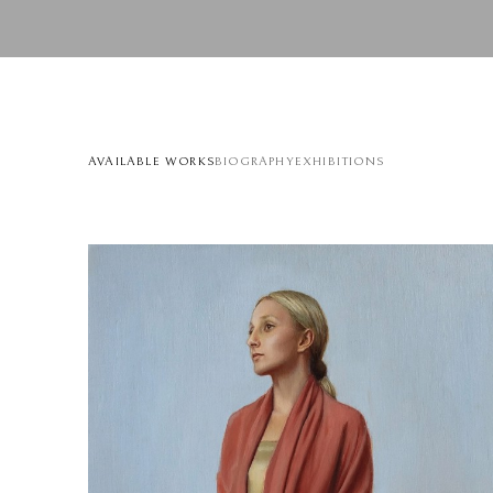
AVAILABLE WORKS
BIOGRAPHY
EXHIBITIONS