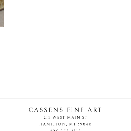
CASSENS FINE ART
215 WEST MAIN ST
HAMILTON
, 
MT
59840