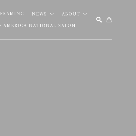
FRAMING
NEWS
ABOUT
OF AMERICA NATIONAL SALON
SEARCH