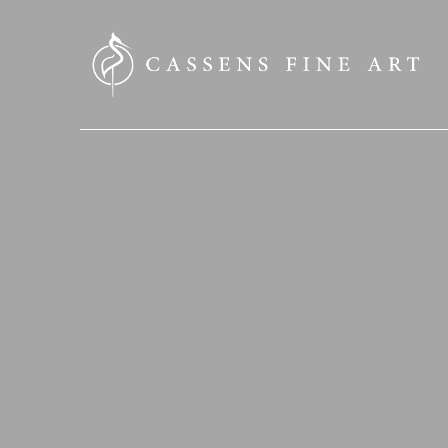
SEARCH HERE