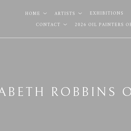
HOME
ARTISTS
EXHIBITIONS
CONTACT
2026 OIL PAINTERS 
ZABETH ROBBINS 