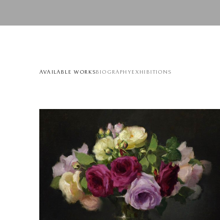
AVAILABLE WORKS
BIOGRAPHY
EXHIBITIONS