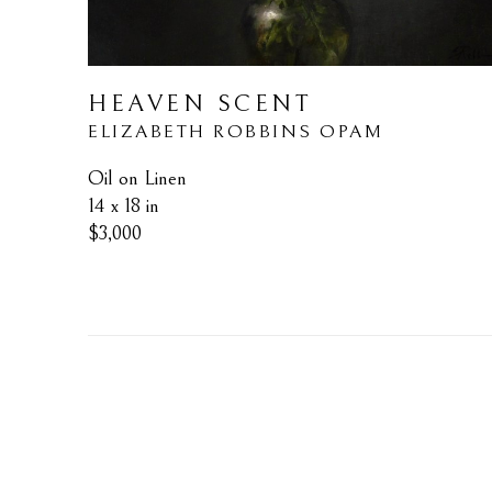
HEAVEN SCENT
ELIZABETH ROBBINS OPAM
Oil on Linen
14 x 18 in
$3,000