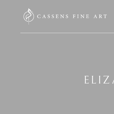
SEARCH HERE
ELI