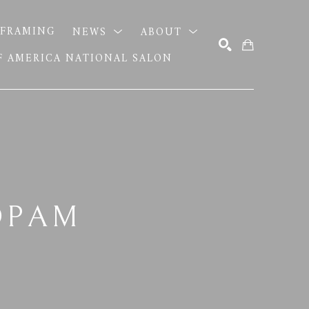
FRAMING
NEWS
ABOUT
OF AMERICA NATIONAL SALON
SEARCH
OPAM