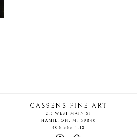
CASSENS FINE ART
215 WEST MAIN ST
HAMILTON
, 
MT
59840
406-363-4112