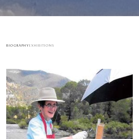
BIOGRAPHY
EXHIBITIONS