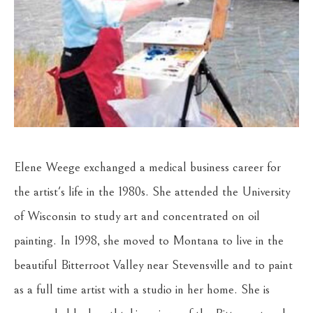
Elene Weege exchanged a medical business career for 
the artist's life in the 1980s. She attended the University 
of Wisconsin to study art and concentrated on oil 
painting. In 1998, she moved to Montana to live in the 
beautiful Bitterroot Valley near Stevensville and to paint 
as a full time artist with a studio in her home. She is 