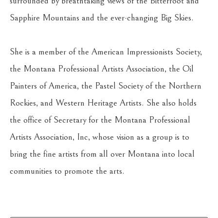
surrounded by breathtaking views of the Bitterroot and 
Sapphire Mountains and the ever-changing Big Skies.
She is a member of the American Impressionists Society, 
the Montana Professional Artists Association, the Oil 
Painters of America, the Pastel Society of the Northern 
Rockies, and Western Heritage Artists. She also holds 
the office of Secretary for the Montana Professional 
Artists Association, Inc, whose vision as a group is to 
bring the fine artists from all over Montana into local 
communities to promote the arts.