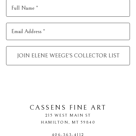
Full Name *
Email Address *
JOIN
ELENE WEEGE
'S COLLECTOR LIST
CASSENS FINE ART
215 WEST MAIN ST
HAMILTON
, 
MT
59840
406-363-4112