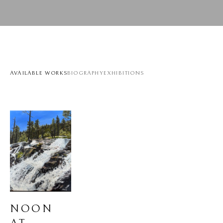
AVAILABLE WORKS
BIOGRAPHY
EXHIBITIONS
NOON 