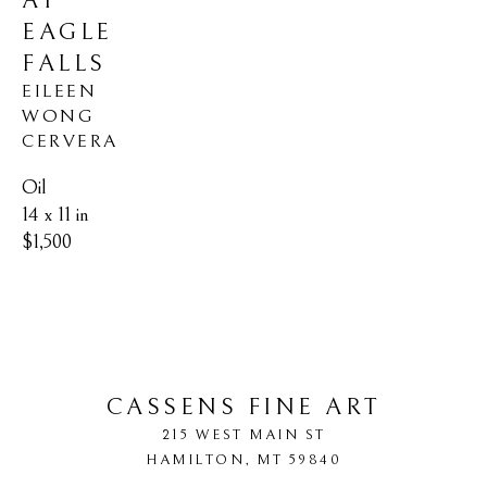
AT 
EAGLE 
FALLS
EILEEN 
WONG 
CERVERA
Oil
14 x 11 in
$1,500
CASSENS FINE ART
215 WEST MAIN ST
HAMILTON
, 
MT
59840