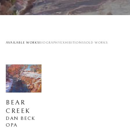
AVAILABLE WORKS
BIOGRAPHY
EXHIBITIONS
SOLD WORKS
BEAR 
CREEK
DAN BECK 
OPA