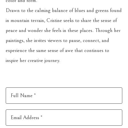
color and form.
Drawn to the calming balance of blues and greens found 
in mountain terrain, Cristine seeks to share the sense of 
peace and wonder she feels in these places. Through her 
paintings, she invites viewers to pause, connect, and 
experience the same sense of awe that continues to 
inspire her creative journey.
Full Name *
Email Address *