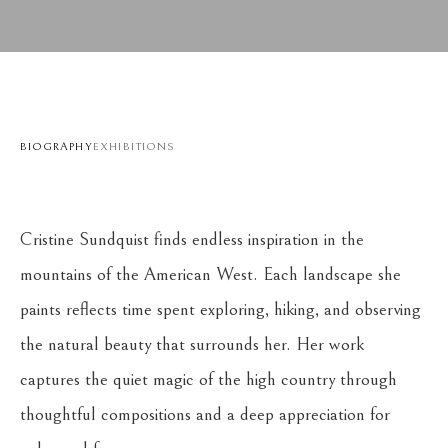
BIOGRAPHY
EXHIBITIONS
Cristine Sundquist finds endless inspiration in the 
mountains of the American West. Each landscape she 
paints reflects time spent exploring, hiking, and observing 
the natural beauty that surrounds her. Her work 
captures the quiet magic of the high country through 
thoughtful compositions and a deep appreciation for 