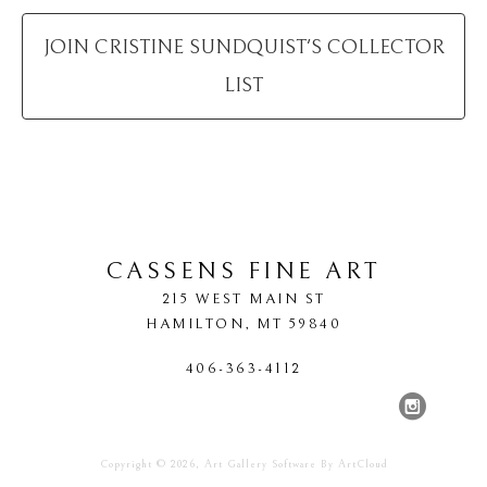
JOIN
CRISTINE SUNDQUIST
'S COLLECTOR
LIST
CASSENS FINE ART
215 WEST MAIN ST
HAMILTON
, 
MT
59840
406-363-4112
Copyright ©
2026
,
Art Gallery Software
By ArtCloud