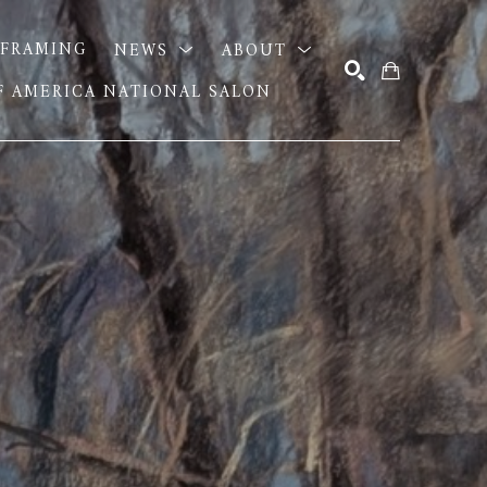
FRAMING
NEWS
ABOUT
OF AMERICA NATIONAL SALON
SEARCH