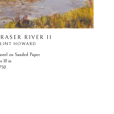
FRASER RIVER II
LINT HOWARD
astel on Sanded Paper
x 10 in
750