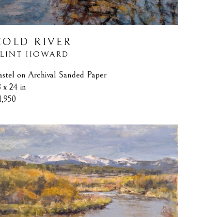
COLD RIVER
LINT HOWARD
astel on Archival Sanded Paper
8 x 24 in
1,950