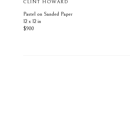
CLINT HOWARD
Pastel on Sanded Paper
12 x 12 in
$900