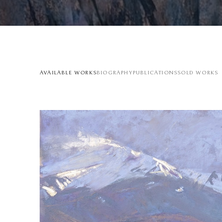
AVAILABLE WORKS
BIOGRAPHY
PUBLICATIONS
SOLD WORKS