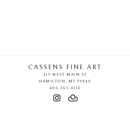
CASSENS FINE ART
215 WEST MAIN ST
HAMILTON
, 
MT
59840
406-363-4112