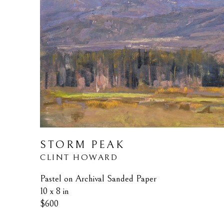
STORM PEAK
CLINT HOWARD
Pastel on Archival Sanded Paper
10 x 8 in
$600