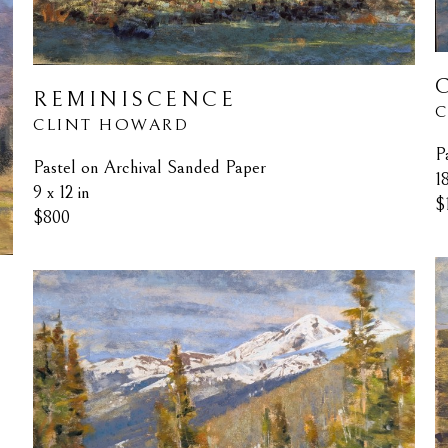
REMINISCENCE
C
CLINT HOWARD
P
Pastel on Archival Sanded Paper
1
9 x 12 in
$
$800