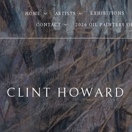
HOME
ARTISTS
EXHIBITIONS
CONTACT
2026 OIL PAINTERS 
CLINT HOWARD