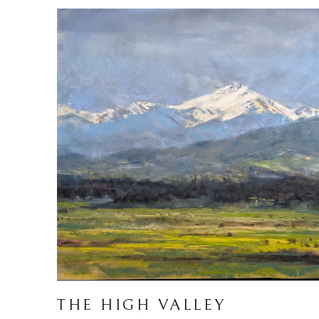
THE HIGH VALLEY