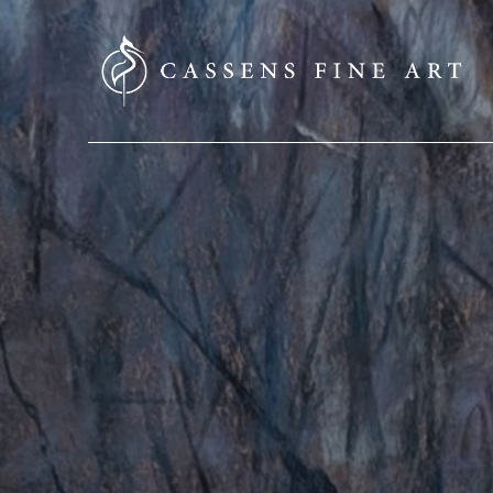
SEARCH HERE