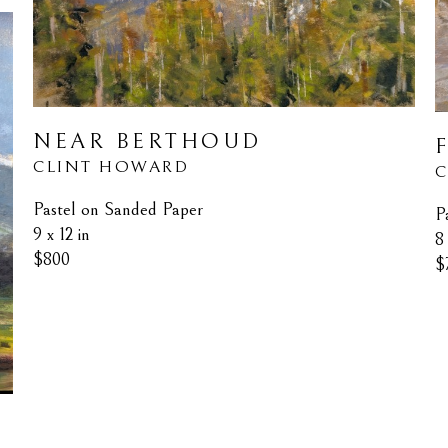
NEAR BERTHOUD
CLINT HOWARD
C
Pastel on Sanded Paper
P
9 x 12 in
8 
$800
$