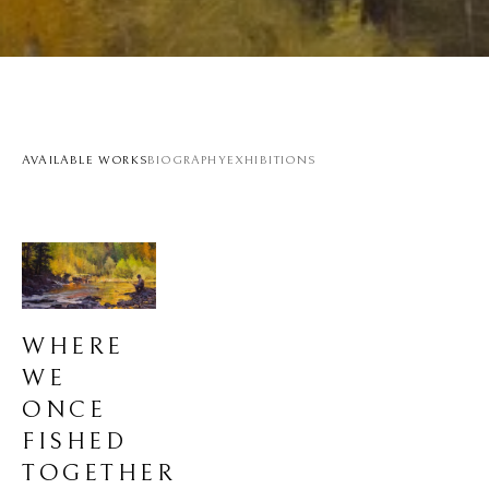
AVAILABLE WORKS
BIOGRAPHY
EXHIBITIONS
WHERE 
WE 
ONCE 
FISHED 
TOGETHER