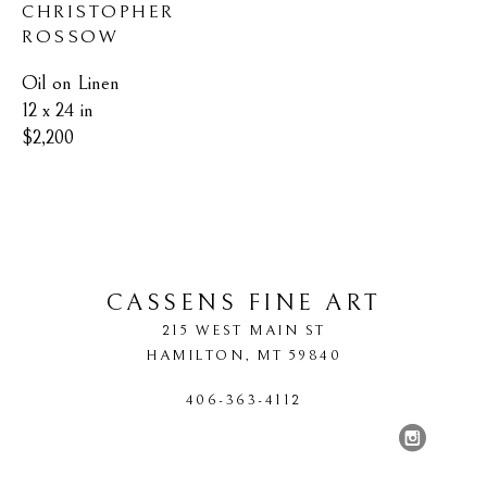
CHRISTOPHER 
ROSSOW
Oil on Linen
12 x 24 in
$2,200
CASSENS FINE ART
215 WEST MAIN ST
HAMILTON
, 
MT
59840
406-363-4112