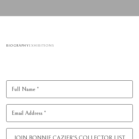
BIOGRAPHY
EXHIBITIONS
Full Name *
Email Address *
JOIN
BONNIE CAZIER
'S COLLECTOR LIST