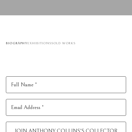
BIOGRAPHY
EXHIBITIONS
SOLD WORKS
Full Name *
Email Address *
JOIN
ANTHONY COLLINS
'S COLLECTOR