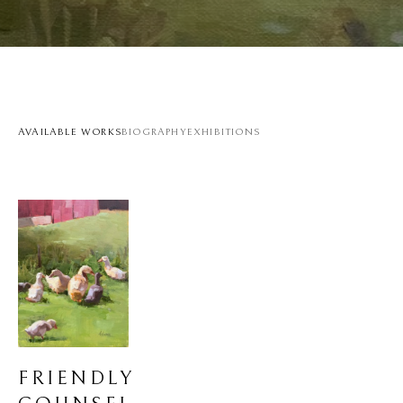
AVAILABLE WORKS
BIOGRAPHY
EXHIBITIONS
FRIENDLY 