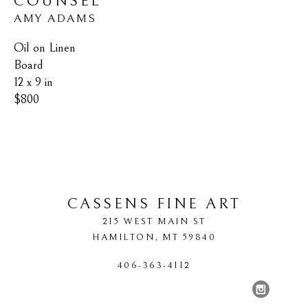
COUNSEL
AMY ADAMS
Oil on Linen 
Board
12 x 9 in
$800
CASSENS FINE ART
215 WEST MAIN ST
HAMILTON
, 
MT
59840
406-363-4112