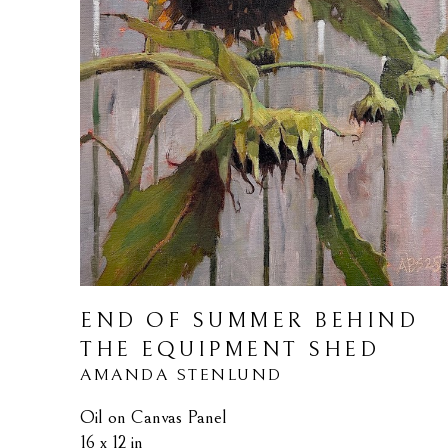
END OF SUMMER BEHIND 
THE EQUIPMENT SHED
AMANDA STENLUND
Oil on Canvas Panel
16 x 12 in