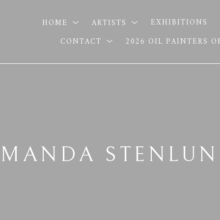
HOME
ARTISTS
EXHIBITIONS
CONTACT
2026 OIL PAINTERS 
MANDA STENLU