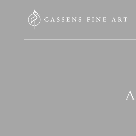
SEARCH HERE
A