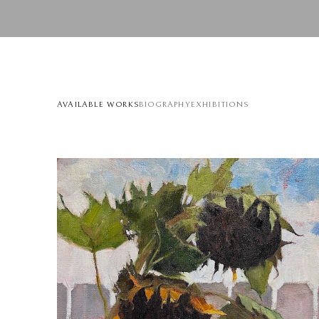
AVAILABLE WORKS
BIOGRAPHY
EXHIBITIONS