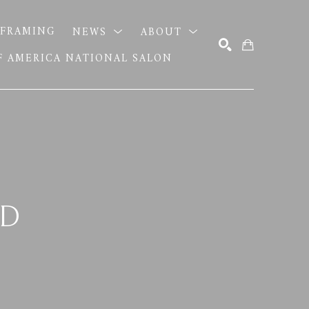
FRAMING
NEWS
ABOUT
OF AMERICA NATIONAL SALON
SEARCH
ND