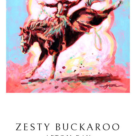
ZESTY BUCKAROO