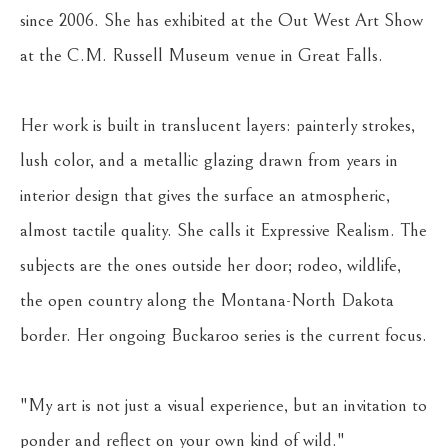
since 2006. She has exhibited at the Out West Art Show 
at the C.M. Russell Museum venue in Great Falls.
Her work is built in translucent layers: painterly strokes, 
lush color, and a metallic glazing drawn from years in 
interior design that gives the surface an atmospheric, 
almost tactile quality. She calls it Expressive Realism. The 
subjects are the ones outside her door; rodeo, wildlife, 
the open country along the Montana-North Dakota 
border. Her ongoing Buckaroo series is the current focus.
"My art is not just a visual experience, but an invitation to 
ponder and reflect on your own kind of wild."