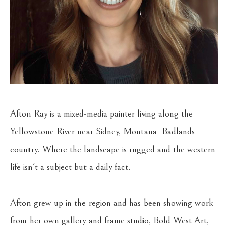
Afton Ray is a mixed-media painter living along the 
Yellowstone River near Sidney, Montana- Badlands 
country. Where the landscape is rugged and the western 
life isn't a subject but a daily fact.
Afton grew up in the region and has been showing work 
from her own gallery and frame studio, Bold West Art, 