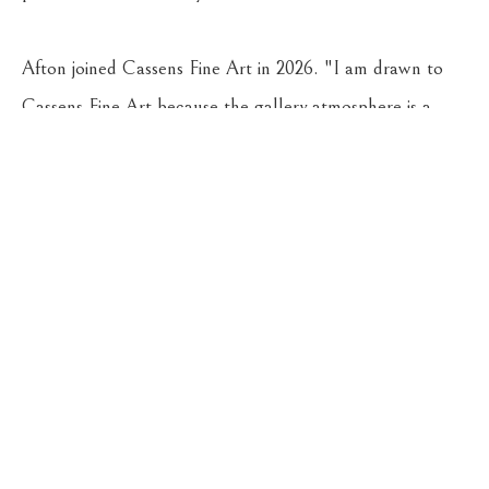
Afton joined Cassens Fine Art in 2026. "I am drawn to 
Cassens Fine Art because the gallery atmosphere is a 
beautiful blend of classy, contemporary, and historic 
Montana style," she says.
CASSENS FINE ART
215 WEST MAIN ST
HAMILTON
, 
MT
59840
406-363-4112