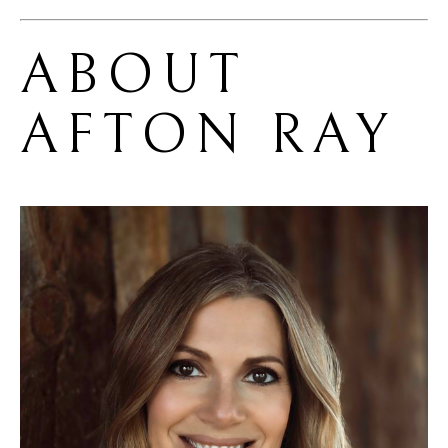
ABOUT 
AFTON RAY