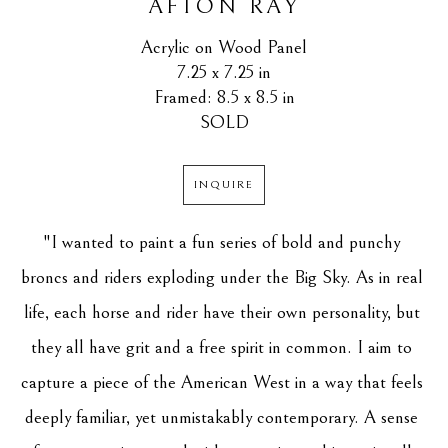
AFTON RAY
Acrylic on Wood Panel
7.25 x 7.25 in
Framed: 8.5 x 8.5 in
SOLD
INQUIRE
"I wanted to paint a fun series of bold and punchy 
broncs and riders exploding under the Big Sky. As in real 
life, each horse and rider have their own personality, but 
they all have grit and a free spirit in common. I aim to 
capture a piece of the American West in a way that feels 
deeply familiar, yet unmistakably contemporary. A sense 