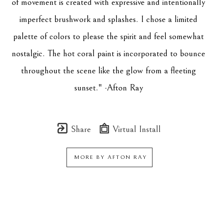
of movement is created with expressive and intentionally 
imperfect brushwork and splashes. I chose a limited 
palette of colors to please the spirit and feel somewhat 
nostalgic. The hot coral paint is incorporated to bounce 
throughout the scene like the glow from a fleeting 
sunset." -Afton Ray 
Share
Virtual Install
MORE BY
AFTON RAY