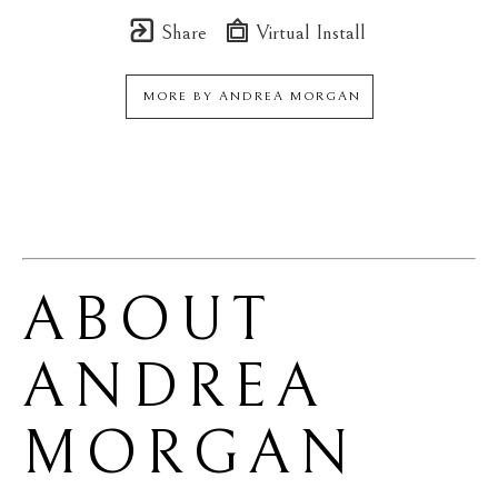
Share
Virtual Install
MORE BY
ANDREA MORGAN
ABOUT 
ANDREA 
MORGAN