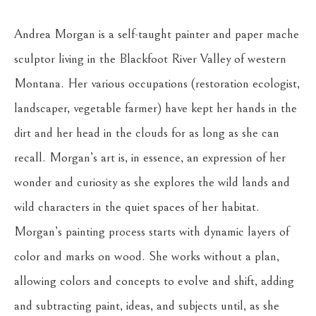
Andrea Morgan is a self-taught painter and paper mache 
sculptor living in the Blackfoot River Valley of western 
Montana. Her various occupations (restoration ecologist, 
landscaper, vegetable farmer) have kept her hands in the 
dirt and her head in the clouds for as long as she can 
recall. Morgan’s art is, in essence, an expression of her 
wonder and curiosity as she explores the wild lands and 
wild characters in the quiet spaces of her habitat. 
Morgan’s painting process starts with dynamic layers of 
color and marks on wood. She works without a plan, 
allowing colors and concepts to evolve and shift, adding 
and subtracting paint, ideas, and subjects until, as she 