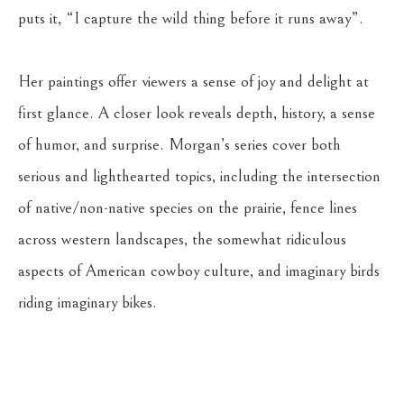
puts it, “I capture the wild thing before it runs away”. 
Her paintings offer viewers a sense of joy and delight at 
first glance. A closer look reveals depth, history, a sense 
of humor, and surprise. Morgan’s series cover both 
serious and lighthearted topics, including the intersection 
of native/non-native species on the prairie, fence lines 
across western landscapes, the somewhat ridiculous 
aspects of American cowboy culture, and imaginary birds 
riding imaginary bikes.