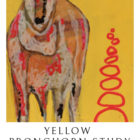
YELLOW 