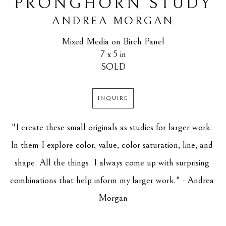
PRONGHORN STUDY
ANDREA MORGAN
Mixed Media on Birch Panel
7 x 5 in
SOLD
INQUIRE
"I create these small originals as studies for larger work. 
In them I explore color, value, color saturation, line, and 
shape. All the things. I always come up with surprising 
combinations that help inform my larger work." - Andrea 
Morgan