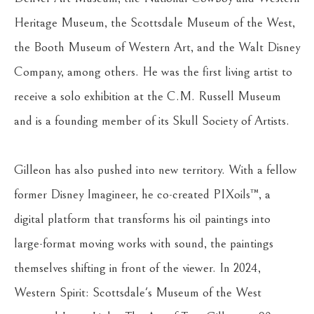
Heritage Museum, the Scottsdale Museum of the West, 
the Booth Museum of Western Art, and the Walt Disney 
Company, among others. He was the first living artist to 
receive a solo exhibition at the C.M. Russell Museum 
and is a founding member of its Skull Society of Artists.
Gilleon has also pushed into new territory. With a fellow 
former Disney Imagineer, he co-created PIXoils™, a 
digital platform that transforms his oil paintings into 
large-format moving works with sound, the paintings 
themselves shifting in front of the viewer. In 2024, 
Western Spirit: Scottsdale's Museum of the West 