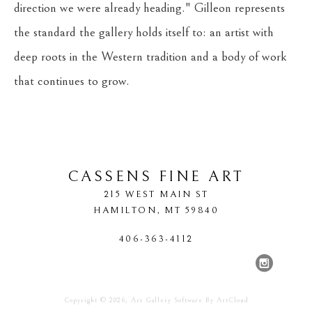
direction we were already heading." Gilleon represents 
the standard the gallery holds itself to: an artist with 
deep roots in the Western tradition and a body of work 
that continues to grow.
CASSENS FINE ART
215 WEST MAIN ST
HAMILTON
, 
MT
59840
406-363-4112
Copyright ©
2026
,
Art Gallery Software
By ArtCloud