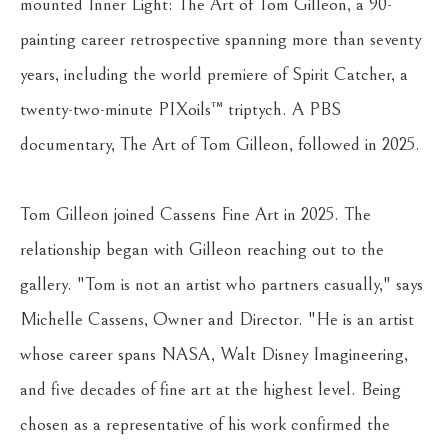
mounted Inner Light: The Art of Tom Gilleon, a 90-
painting career retrospective spanning more than seventy 
years, including the world premiere of Spirit Catcher, a 
twenty-two-minute PIXoils™ triptych. A PBS 
documentary, The Art of Tom Gilleon, followed in 2025.
Tom Gilleon joined Cassens Fine Art in 2025. The 
relationship began with Gilleon reaching out to the 
gallery. "Tom is not an artist who partners casually," says 
Michelle Cassens, Owner and Director. "He is an artist 
whose career spans NASA, Walt Disney Imagineering, 
and five decades of fine art at the highest level. Being 
chosen as a representative of his work confirmed the 