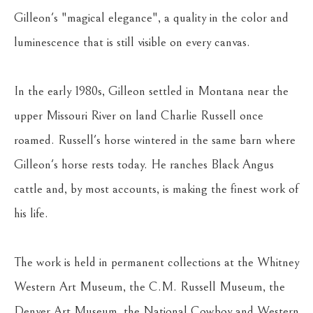
Gilleon's "magical elegance", a quality in the color and 
luminescence that is still visible on every canvas.
In the early 1980s, Gilleon settled in Montana near the 
upper Missouri River on land Charlie Russell once 
roamed. Russell's horse wintered in the same barn where 
Gilleon's horse rests today. He ranches Black Angus 
cattle and, by most accounts, is making the finest work of 
his life.
The work is held in permanent collections at the Whitney 
Western Art Museum, the C.M. Russell Museum, the 
Denver Art Museum, the National Cowboy and Western 