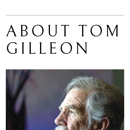
ABOUT 
TOM 
GILLEON