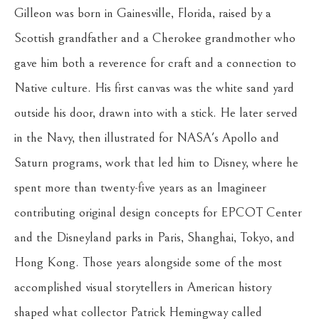
Gilleon was born in Gainesville, Florida, raised by a 
Scottish grandfather and a Cherokee grandmother who 
gave him both a reverence for craft and a connection to 
Native culture. His first canvas was the white sand yard 
outside his door, drawn into with a stick. He later served 
in the Navy, then illustrated for NASA's Apollo and 
Saturn programs, work that led him to Disney, where he 
spent more than twenty-five years as an Imagineer 
contributing original design concepts for EPCOT Center 
and the Disneyland parks in Paris, Shanghai, Tokyo, and 
Hong Kong. Those years alongside some of the most 
accomplished visual storytellers in American history 
shaped what collector Patrick Hemingway called 