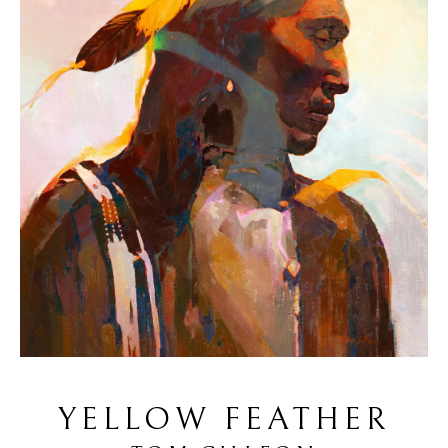
YELLOW FEATHER