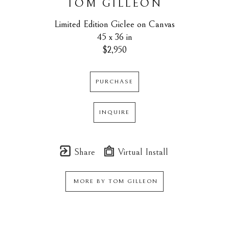
TOM GILLEON
Limited Edition Giclee on Canvas
45 x 36 in
$2,950
PURCHASE
INQUIRE
Share
Virtual Install
MORE BY
TOM GILLEON