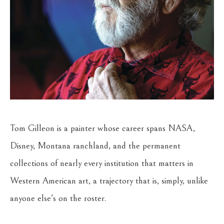
Tom Gilleon is a painter whose career spans NASA, 
Disney, Montana ranchland, and the permanent 
collections of nearly every institution that matters in 
Western American art, a trajectory that is, simply, unlike 
anyone else's on the roster.