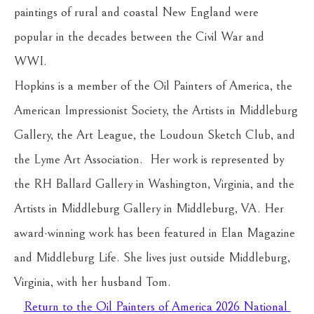
paintings of rural and coastal New England were 
popular in the decades between the Civil War and 
WWI.
Hopkins is a member of the Oil Painters of America, the 
American Impressionist Society, the Artists in Middleburg 
Gallery, the Art League, the Loudoun Sketch Club, and 
the Lyme Art Association.  Her work is represented by 
the RH Ballard Gallery in Washington, Virginia, and the 
Artists in Middleburg Gallery in Middleburg, VA. Her 
award-winning work has been featured in Elan Magazine 
and Middleburg Life. She lives just outside Middleburg, 
Virginia, with her husband Tom.
Return to the Oil Painters of America 2026 National 