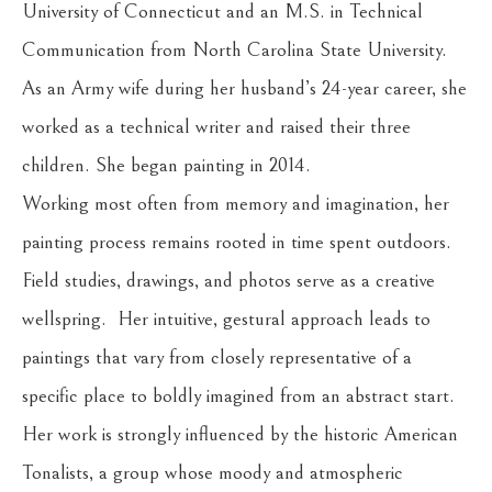
University of Connecticut and an M.S. in Technical 
Communication from North Carolina State University. 
As an Army wife during her husband’s 24-year career, she 
worked as a technical writer and raised their three 
children. She began painting in 2014.
Working most often from memory and imagination, her 
painting process remains rooted in time spent outdoors. 
Field studies, drawings, and photos serve as a creative 
wellspring.  Her intuitive, gestural approach leads to 
paintings that vary from closely representative of a 
specific place to boldly imagined from an abstract start. 
Her work is strongly influenced by the historic American 
Tonalists, a group whose moody and atmospheric 