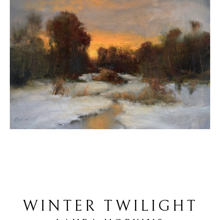
WINTER TWILIGHT