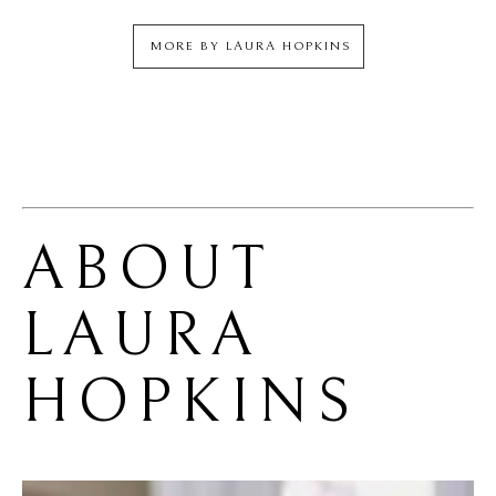
MORE BY
LAURA HOPKINS
ABOUT 
LAURA 
HOPKINS