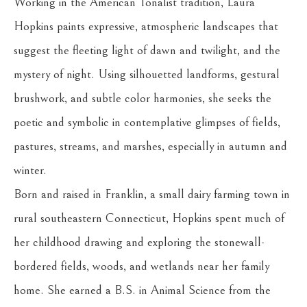
Working in the American Tonalist tradition, Laura 
Hopkins paints expressive, atmospheric landscapes that 
suggest the fleeting light of dawn and twilight, and the 
mystery of night. Using silhouetted landforms, gestural 
brushwork, and subtle color harmonies, she seeks the 
poetic and symbolic in contemplative glimpses of fields, 
pastures, streams, and marshes, especially in autumn and 
winter.
Born and raised in Franklin, a small dairy farming town in 
rural southeastern Connecticut, Hopkins spent much of 
her childhood drawing and exploring the stonewall-
bordered fields, woods, and wetlands near her family 
home. She earned a B.S. in Animal Science from the 