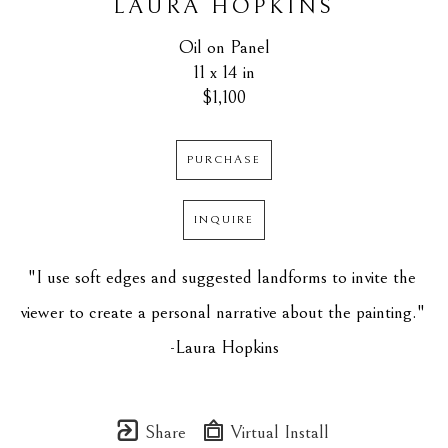
LAURA HOPKINS
Oil on Panel
11 x 14 in
$1,100
PURCHASE
INQUIRE
"I use soft edges and suggested landforms to invite the 
viewer to create a personal narrative about the painting." 
-Laura Hopkins
Share
Virtual Install