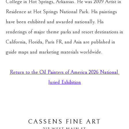
College in Hot Springs, Arkansas. He was 2009 Artist in 
Residence at Hot Springs National Park. His paintings 
have been exhibited and awarded nationally. His 
renderings of major theme parks and resort destinations in 
California, Florida, Paris FR, and Asia are published in 
guide maps and marketing materials worldwide.
Return to the Oil Painters of America 2026 National 
Juried Exhibition
CASSENS FINE ART