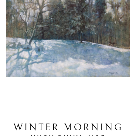
WINTER MORNING