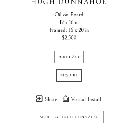
HUGH DUNNAHOE
Oil on Board
12 x 16 in
Framed: 16 x 20 in
$2,500
PURCHASE
INQUIRE
Share
Virtual Install
MORE BY
HUGH DUNNAHOE