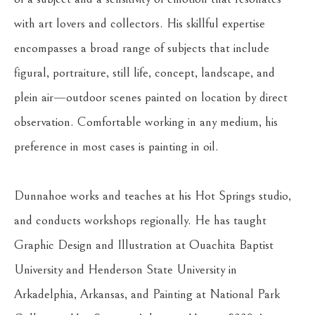
with art lovers and collectors. His skillful expertise 
encompasses a broad range of subjects that include 
figural, portraiture, still life, concept, landscape, and 
plein air—outdoor scenes painted on location by direct 
observation. Comfortable working in any medium, his 
preference in most cases is painting in oil.
Dunnahoe works and teaches at his Hot Springs studio, 
and conducts workshops regionally. He has taught 
Graphic Design and Illustration at Ouachita Baptist 
University and Henderson State University in 
Arkadelphia, Arkansas, and Painting at National Park 