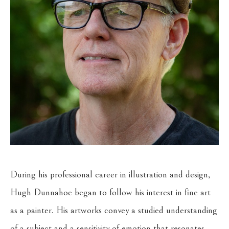
During his professional career in illustration and design, 
Hugh Dunnahoe began to follow his interest in fine art 
as a painter. His artworks convey a studied understanding 
of a subject and a sensitivity of emotion that resonates 