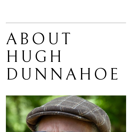
ABOUT 
HUGH 
DUNNAHOE