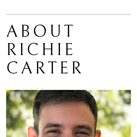
ABOUT 
RICHIE 
CARTER