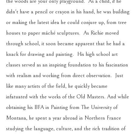
the woods are your only playground.  As a child, if he 
didn't have a pencil or crayon in his hand, he was building 
or making the latest idea he could conjure up, from tree 
houses to paper mâché sculptures.  As Richie moved 
through school, it soon became apparent that he had a 
knack for drawing and painting.  His high school art 
classes served as an inspiring foundation to his fascination 
with realism and working from direct observation.  Just 
like many artists of the field, he quickly became 
infatuated with the works of the Old Masters. And while 
obtaining his BFA in Painting from The University of 
Montana, he spent a year abroad in Northern France 
studying the language, culture, and the rich tradition of 