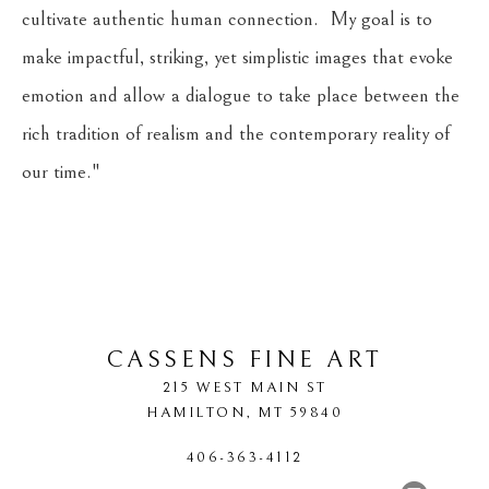
cultivate authentic human connection.  My goal is to 
make impactful, striking, yet simplistic images that evoke 
emotion and allow a dialogue to take place between the 
rich tradition of realism and the contemporary reality of 
our time."
​     
CASSENS FINE ART
215 WEST MAIN ST
HAMILTON
, 
MT
59840
406-363-4112