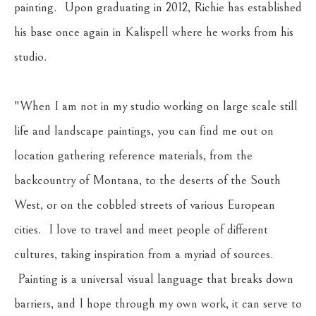
painting.  Upon graduating in 2012, Richie has established 
his base once again in Kalispell where he works from his 
studio.
"When I am not in my studio working on large scale still 
life and landscape paintings, you can find me out on 
location gathering reference materials, from the 
backcountry of Montana, to the deserts of the South 
West, or on the cobbled streets of various European 
cities.  I love to travel and meet people of different 
cultures, taking inspiration from a myriad of sources. 
 Painting is a universal visual language that breaks down 
barriers, and I hope through my own work, it can serve to 