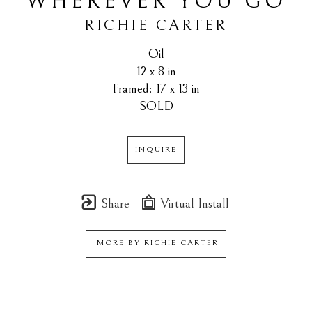
WHEREVER YOU GO
RICHIE CARTER
Oil
12 x 8 in
Framed: 17 x 13 in
SOLD
INQUIRE
Share
Virtual Install
MORE BY
RICHIE CARTER