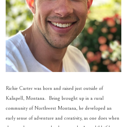
Richie Carter was born and raised just outside of 
Kalispell, Montana.  Being brought up in a rural 
community of Northwest Montana, he developed an 
early sense of adventure and creativity, as one does when 