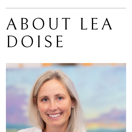
ABOUT 
LEA 
DOISE