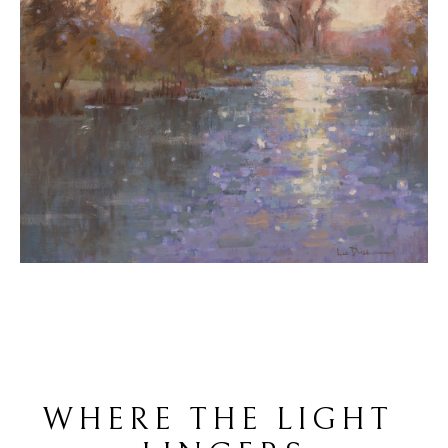
WHERE THE LIGHT 