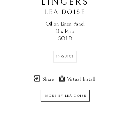
LINGERS
LEA DOISE
Oil on Linen Panel
11 x 14 in
SOLD
INQUIRE
Share
Virtual Install
MORE BY
LEA DOISE