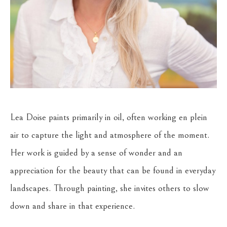
Lea Doise paints primarily in oil, often working en plein 
air to capture the light and atmosphere of the moment. 
Her work is guided by a sense of wonder and an 
appreciation for the beauty that can be found in everyday 
landscapes. Through painting, she invites others to slow 
down and share in that experience.