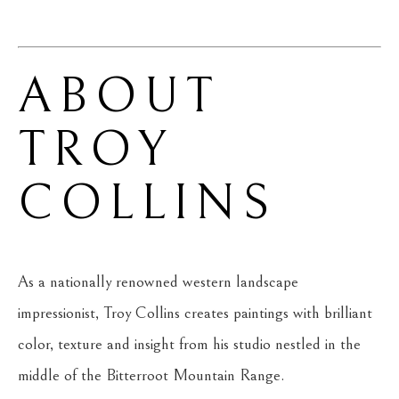
ABOUT 
TROY 
COLLINS
As a nationally renowned western landscape 
impressionist, Troy Collins creates paintings with brilliant 
color, texture and insight from his studio nestled in the 
middle of the Bitterroot Mountain Range.