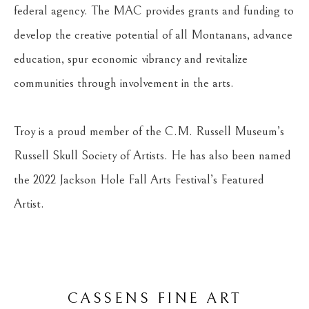
federal agency. The MAC provides grants and funding to 
develop the creative potential of all Montanans, advance 
education, spur economic vibrancy and revitalize 
communities through involvement in the arts.
Troy is a proud member of the C.M. Russell Museum’s 
Russell Skull Society of Artists. He has also been named 
the 2022 Jackson Hole Fall Arts Festival’s Featured 
Artist.
CASSENS FINE ART