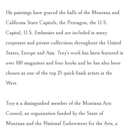
His paintings have graced the halls of the Montana and 
California State Capitols, the Pentagon, the U.S. 
Capital, U.S. Embassies and are included in many 
corporate and private collections throughout the United 
States, Europe and Asia. Troy’s work has been featured in 
over 100 magazines and four books and he has also been 
chosen as one of the top 25 quick finish artists in the 
West.
Troy is a distinguished member of the Montana Arts 
Council, an organization funded by the State of 
Montana and the National Endowment for the Arts, a 