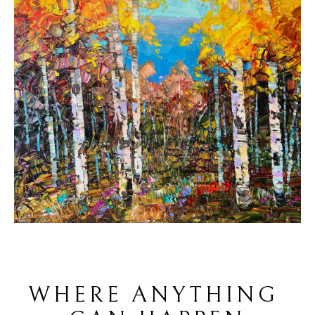
WHERE ANYTHING 