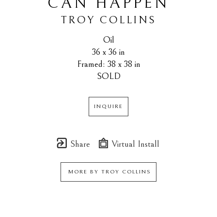
CAN HAPPEN
TROY COLLINS
Oil
36 x 36 in
Framed: 38 x 38 in
SOLD
INQUIRE
Share
Virtual Install
MORE BY
TROY COLLINS