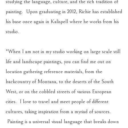
studying the language, culture, and the rich tradition of 
painting.  Upon graduating in 2012, Richie has established 
his base once again in Kalispell where he works from his 
studio.
"When I am not in my studio working on large scale still 
life and landscape paintings, you can find me out on 
location gathering reference materials, from the 
backcountry of Montana, to the deserts of the South 
West, or on the cobbled streets of various European 
cities.  I love to travel and meet people of different 
cultures, taking inspiration from a myriad of sources. 
 Painting is a universal visual language that breaks down 