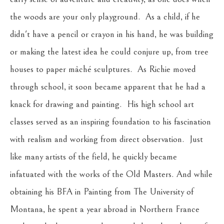
the woods are your only playground.  As a child, if he 
didn't have a pencil or crayon in his hand, he was building 
or making the latest idea he could conjure up, from tree 
houses to paper mâché sculptures.  As Richie moved 
through school, it soon became apparent that he had a 
knack for drawing and painting.  His high school art 
classes served as an inspiring foundation to his fascination 
with realism and working from direct observation.  Just 
like many artists of the field, he quickly became 
infatuated with the works of the Old Masters. And while 
obtaining his BFA in Painting from The University of 
Montana, he spent a year abroad in Northern France 