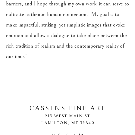
barriers, and I hope through my own work, it can serve to 
cultivate authentic human connection.  My goal is to 
make impactful, striking, yet simplistic images that evoke 
emotion and allow a dialogue to take place between the 
rich tradition of realism and the contemporary reality of 
our time."
​     
CASSENS FINE ART
215 WEST MAIN ST
HAMILTON
, 
MT
59840