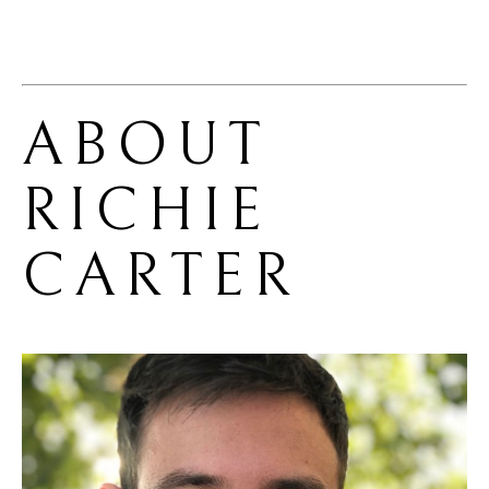
ABOUT 
RICHIE 
CARTER