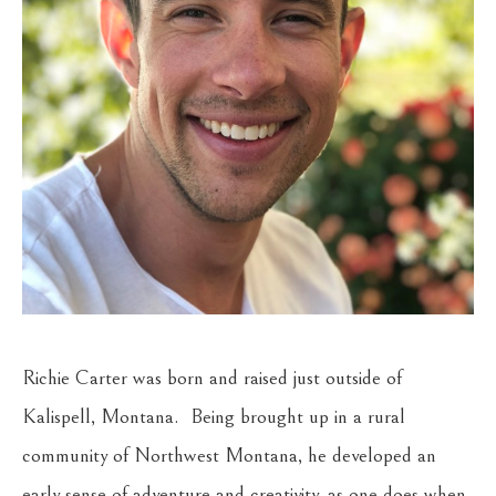
Richie Carter was born and raised just outside of 
Kalispell, Montana.  Being brought up in a rural 
community of Northwest Montana, he developed an 
early sense of adventure and creativity, as one does when 