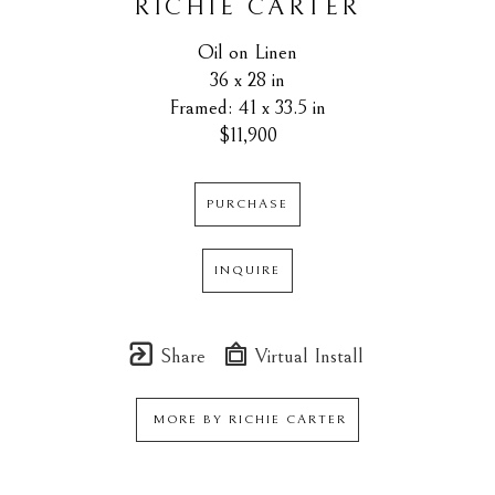
RICHIE CARTER
Oil on Linen
36 x 28 in
Framed: 41 x 33.5 in
$11,900
PURCHASE
INQUIRE
Share
Virtual Install
MORE BY
RICHIE CARTER