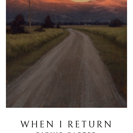
WHEN I RETURN