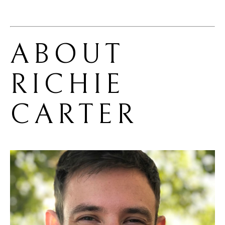
ABOUT 
RICHIE 
CARTER