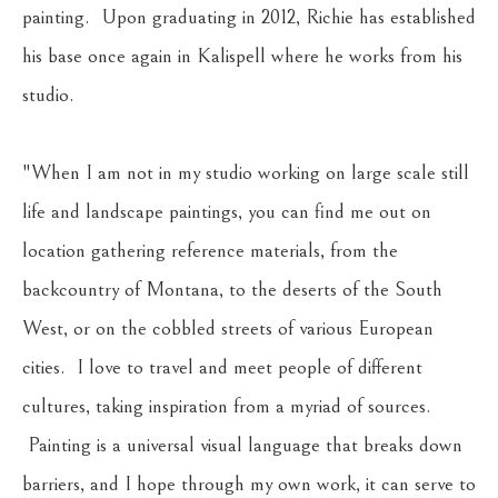
painting.  Upon graduating in 2012, Richie has established 
his base once again in Kalispell where he works from his 
studio.
"When I am not in my studio working on large scale still 
life and landscape paintings, you can find me out on 
location gathering reference materials, from the 
backcountry of Montana, to the deserts of the South 
West, or on the cobbled streets of various European 
cities.  I love to travel and meet people of different 
cultures, taking inspiration from a myriad of sources. 
 Painting is a universal visual language that breaks down 
barriers, and I hope through my own work, it can serve to 