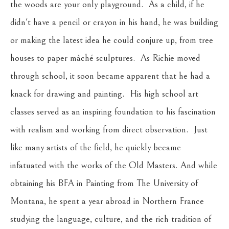
the woods are your only playground.  As a child, if he 
didn't have a pencil or crayon in his hand, he was building 
or making the latest idea he could conjure up, from tree 
houses to paper mâché sculptures.  As Richie moved 
through school, it soon became apparent that he had a 
knack for drawing and painting.  His high school art 
classes served as an inspiring foundation to his fascination 
with realism and working from direct observation.  Just 
like many artists of the field, he quickly became 
infatuated with the works of the Old Masters. And while 
obtaining his BFA in Painting from The University of 
Montana, he spent a year abroad in Northern France 
studying the language, culture, and the rich tradition of 