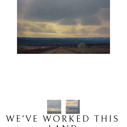
WE'VE WORKED THIS 