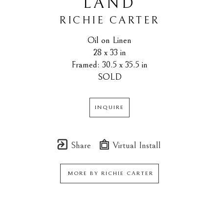
LAND
RICHIE CARTER
Oil on Linen
28 x 33 in
Framed: 30.5 x 35.5 in
SOLD
INQUIRE
Share
Virtual Install
MORE BY
RICHIE CARTER