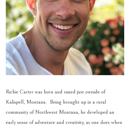
Richie Carter was born and raised just outside of 
Kalispell, Montana.  Being brought up in a rural 
community of Northwest Montana, he developed an 
early sense of adventure and creativity, as one does when 