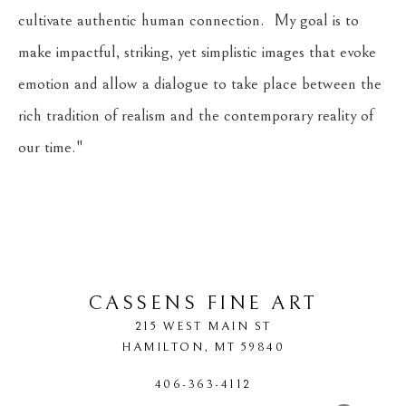
cultivate authentic human connection.  My goal is to 
make impactful, striking, yet simplistic images that evoke 
emotion and allow a dialogue to take place between the 
rich tradition of realism and the contemporary reality of 
our time."
​     
CASSENS FINE ART
215 WEST MAIN ST
HAMILTON
, 
MT
59840
406-363-4112