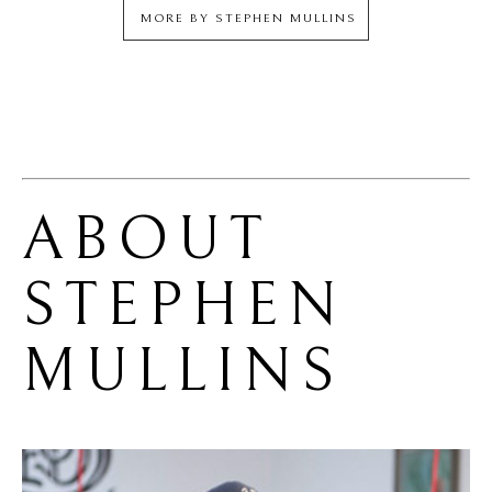
MORE BY
STEPHEN MULLINS
ABOUT 
STEPHEN 
MULLINS