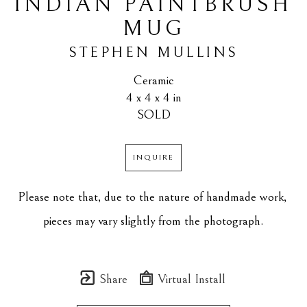
INDIAN PAINTBRUSH 
MUG
STEPHEN MULLINS
Ceramic
4 x 4 x 4 in
SOLD
INQUIRE
Please note that, due to the nature of handmade work, 
pieces may vary slightly from the photograph.
Share
Virtual Install