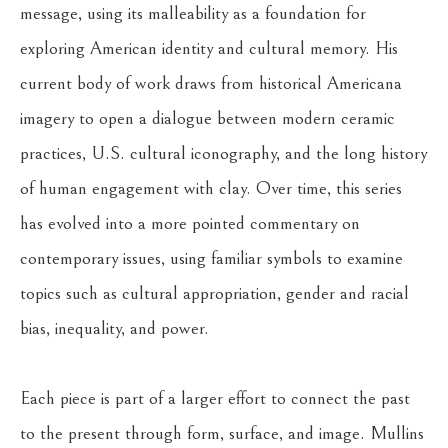
message, using its malleability as a foundation for 
exploring American identity and cultural memory. His 
current body of work draws from historical Americana 
imagery to open a dialogue between modern ceramic 
practices, U.S. cultural iconography, and the long history 
of human engagement with clay. Over time, this series 
has evolved into a more pointed commentary on 
contemporary issues, using familiar symbols to examine 
topics such as cultural appropriation, gender and racial 
bias, inequality, and power.
Each piece is part of a larger effort to connect the past 
to the present through form, surface, and image. Mullins 