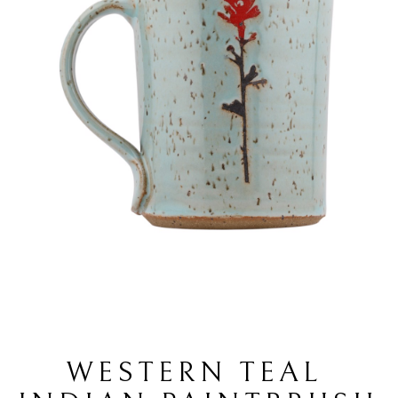
WESTERN TEAL 