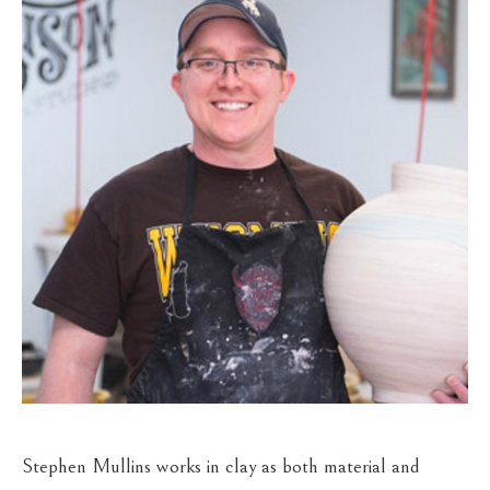
Stephen Mullins works in clay as both material and 