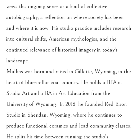
views this ongoing series as a kind of collective 
autobiography; a reflection on where society has been 
and where it is now. His studio practice includes research 
into cultural shifts, American mythologies, and the 
continued relevance of historical imagery in today’s 
landscape.
Mullins was born and raised in Gillette, Wyoming, in the 
heart of blue-collar coal country. He holds a BFA in 
Studio Art and a BA in Art Education from the 
University of Wyoming. In 2018, he founded Red Bison 
Studio in Sheridan, Wyoming, where he continues to 
produce functional ceramics and lead community classes. 
He splits his time between running the studio’s 