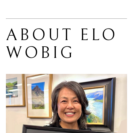
ABOUT 
ELO 
WOBIG