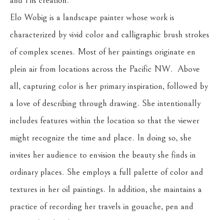
and His creation. 
Elo Wobig is a landscape painter whose work is 
characterized by vivid color and calligraphic brush strokes 
of complex scenes. Most of her paintings originate en 
plein air from locations across the Pacific NW.  Above 
all, capturing color is her primary inspiration, followed by 
a love of describing through drawing. She intentionally 
includes features within the location so that the viewer 
might recognize the time and place. In doing so, she 
invites her audience to envision the beauty she finds in 
ordinary places. She employs a full palette of color and 
textures in her oil paintings. In addition, she maintains a 
practice of recording her travels in gouache, pen and 