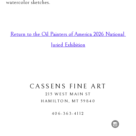
watercolor sketches.
Return to the Oil Painters of America 2026 National 
Juried Exhibition
CASSENS FINE ART
215 WEST MAIN ST
HAMILTON
, 
MT
59840
406-363-4112