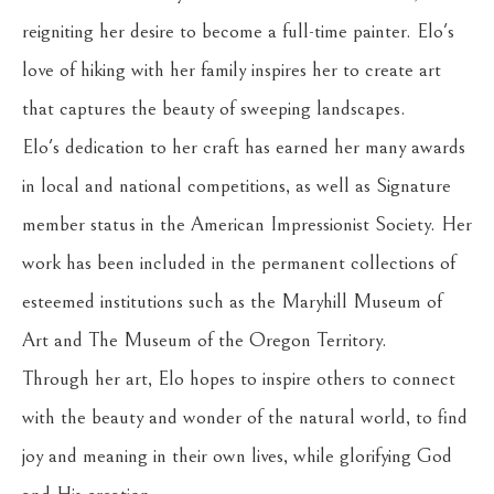
reigniting her desire to become a full-time painter. Elo's 
love of hiking with her family inspires her to create art 
that captures the beauty of sweeping landscapes.
Elo's dedication to her craft has earned her many awards 
in local and national competitions, as well as Signature 
member status in the American Impressionist Society. Her 
work has been included in the permanent collections of 
esteemed institutions such as the Maryhill Museum of 
Art and The Museum of the Oregon Territory.
Through her art, Elo hopes to inspire others to connect 
with the beauty and wonder of the natural world, to find 
joy and meaning in their own lives, while glorifying God 