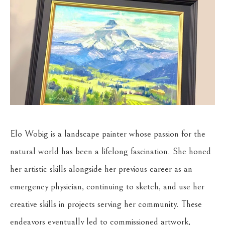
Elo Wobig is a landscape painter whose passion for the 
natural world has been a lifelong fascination. She honed 
her artistic skills alongside her previous career as an 
emergency physician, continuing to sketch, and use her 
creative skills in projects serving her community. These 
endeavors eventually led to commissioned artwork, 