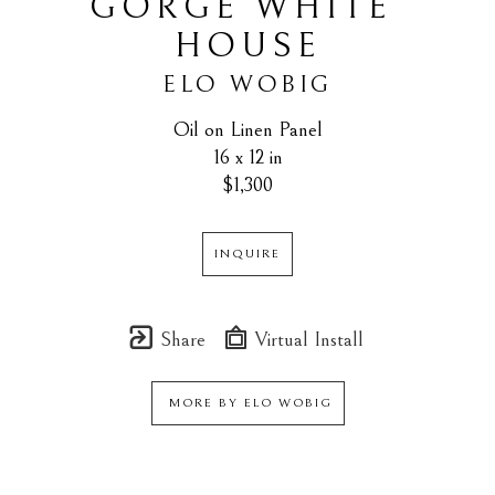
GORGE WHITE 
HOUSE
ELO WOBIG
Oil on Linen Panel
16 x 12 in
$1,300
INQUIRE
Share
Virtual Install
MORE BY
ELO WOBIG