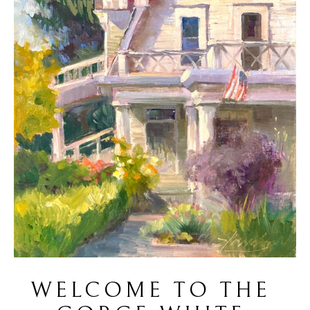
WELCOME TO THE 