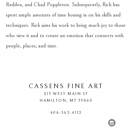
Redden, and Chad Poppleton. Subsequently, Rick has 
spent ample amounts of time honing in on his skills and 
techniques. Rick aims his work to bring much joy to those 
who view it and to create an emotion that connects with 
people, places, and time.
CASSENS FINE ART
215 WEST MAIN ST
HAMILTON
, 
MT
59840
406-363-4112