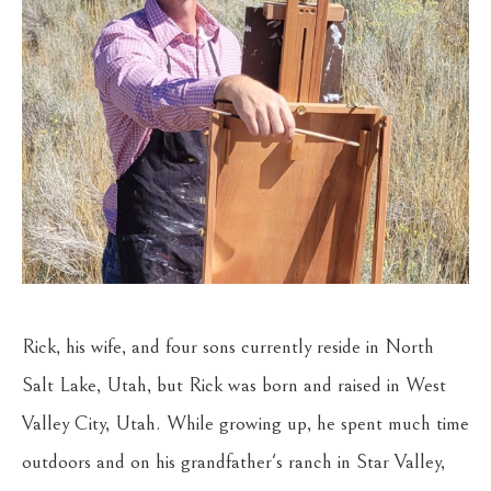
Rick, his wife, and four sons currently reside in North 
Salt Lake, Utah, but Rick was born and raised in West 
Valley City, Utah. While growing up, he spent much time 
outdoors and on his grandfather's ranch in Star Valley, 