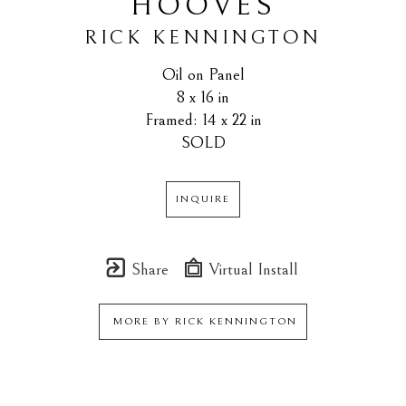
HOOVES
RICK KENNINGTON
Oil on Panel
8 x 16 in
Framed: 14 x 22 in
SOLD
INQUIRE
Share
Virtual Install
MORE BY
RICK KENNINGTON