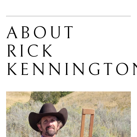
ABOUT 
RICK 
KENNINGTO