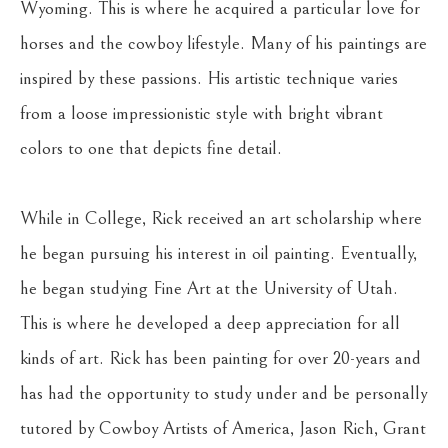
Wyoming. This is where he acquired a particular love for 
horses and the cowboy lifestyle. Many of his paintings are 
inspired by these passions. His artistic technique varies 
from a loose impressionistic style with bright vibrant 
colors to one that depicts fine detail.
While in College, Rick received an art scholarship where 
he began pursuing his interest in oil painting. Eventually, 
he began studying Fine Art at the University of Utah. 
This is where he developed a deep appreciation for all 
kinds of art. Rick has been painting for over 20-years and 
has had the opportunity to study under and be personally 
tutored by Cowboy Artists of America, Jason Rich, Grant 