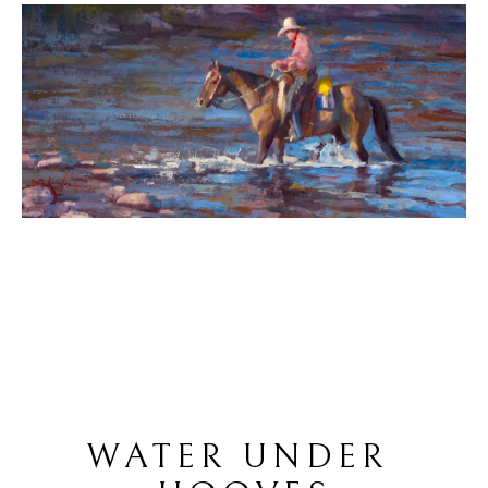
WATER UNDER 