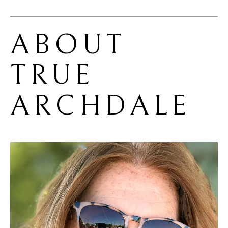
ABOUT 
TRUE 
ARCHDALE