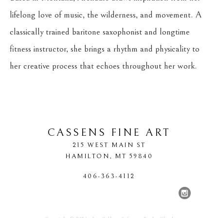
lifelong love of music, the wilderness, and movement. A 
classically trained baritone saxophonist and longtime 
fitness instructor, she brings a rhythm and physicality to 
her creative process that echoes throughout her work.
CASSENS FINE ART
215 WEST MAIN ST
HAMILTON
, 
MT
59840
406-363-4112