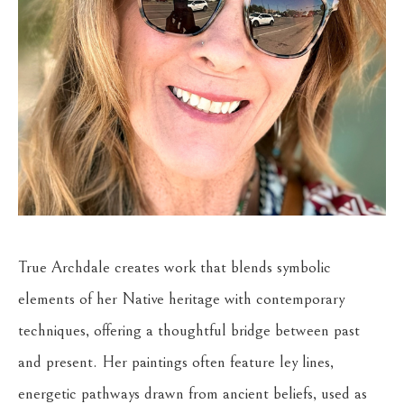
True Archdale creates work that blends symbolic 
elements of her Native heritage with contemporary 
techniques, offering a thoughtful bridge between past 
and present. Her paintings often feature ley lines, 
energetic pathways drawn from ancient beliefs, used as 