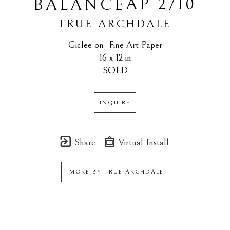
AP 2/10
BALANCE
TRUE ARCHDALE
Giclee on  Fine Art Paper
16 x 12 in
SOLD
INQUIRE
Share
Virtual Install
MORE BY
TRUE ARCHDALE