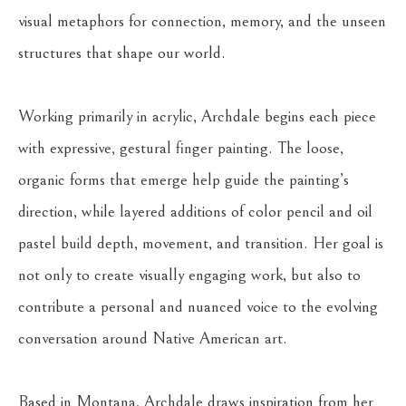
visual metaphors for connection, memory, and the unseen 
structures that shape our world.
Working primarily in acrylic, Archdale begins each piece 
with expressive, gestural finger painting. The loose, 
organic forms that emerge help guide the painting’s 
direction, while layered additions of color pencil and oil 
pastel build depth, movement, and transition. Her goal is 
not only to create visually engaging work, but also to 
contribute a personal and nuanced voice to the evolving 
conversation around Native American art.
Based in Montana, Archdale draws inspiration from her 