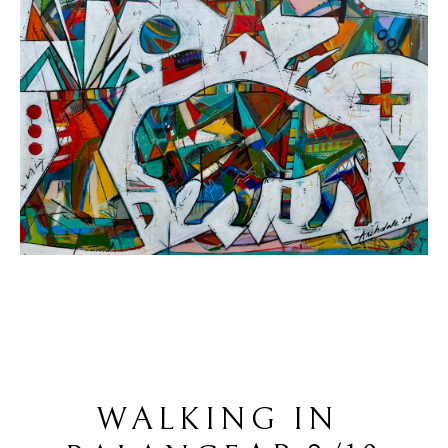
WALKING IN 