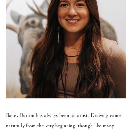
Bailey Burton has always been an artist. Drawing came 
naturally from the very beginning, though like many 