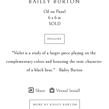
BAILEY BURTON
Oil on Panel
6 x 6 in
SOLD
INQUIRE
"Violet is a study of a larger piece playing on the 
complementary colors and honoring the stoic character 
of a black bear." - Bailey Burton
Share
Virtual Install
MORE BY
BAILEY BURTON