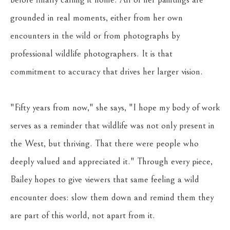
grounded in real moments, either from her own 
encounters in the wild or from photographs by 
professional wildlife photographers. It is that 
commitment to accuracy that drives her larger vision. 
"Fifty years from now," she says, "I hope my body of work 
serves as a reminder that wildlife was not only present in 
the West, but thriving. That there were people who 
deeply valued and appreciated it." Through every piece, 
Bailey hopes to give viewers that same feeling a wild 
encounter does: slow them down and remind them they 
are part of this world, not apart from it.