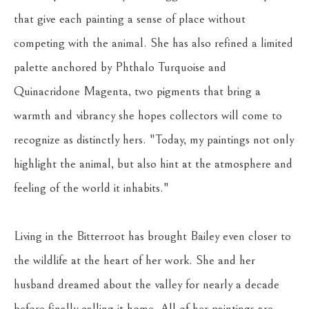
that give each painting a sense of place without 
competing with the animal. She has also refined a limited 
palette anchored by Phthalo Turquoise and 
Quinacridone Magenta, two pigments that bring a 
warmth and vibrancy she hopes collectors will come to 
recognize as distinctly hers. "Today, my paintings not only 
highlight the animal, but also hint at the atmosphere and 
feeling of the world it inhabits."
Living in the Bitterroot has brought Bailey even closer to 
the wildlife at the heart of her work. She and her 
husband dreamed about the valley for nearly a decade 
before finally calling it home. All of her paintings are 