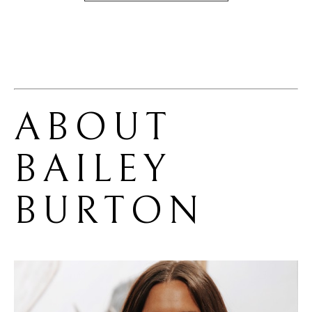
ABOUT 
BAILEY 
BURTON