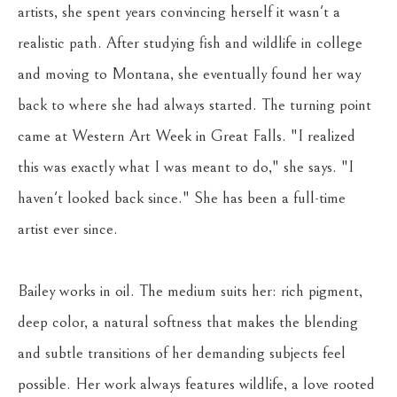
artists, she spent years convincing herself it wasn't a 
realistic path. After studying fish and wildlife in college 
and moving to Montana, she eventually found her way 
back to where she had always started. The turning point 
came at Western Art Week in Great Falls. "I realized 
this was exactly what I was meant to do," she says. "I 
haven't looked back since." She has been a full-time 
artist ever since.
Bailey works in oil. The medium suits her: rich pigment, 
deep color, a natural softness that makes the blending 
and subtle transitions of her demanding subjects feel 
possible. Her work always features wildlife, a love rooted 