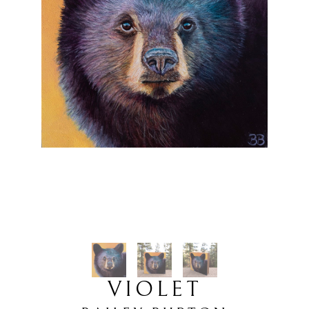
VIOLET