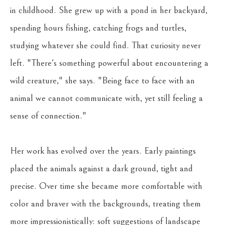
in childhood. She grew up with a pond in her backyard, 
spending hours fishing, catching frogs and turtles, 
studying whatever she could find. That curiosity never 
left. "There's something powerful about encountering a 
wild creature," she says. "Being face to face with an 
animal we cannot communicate with, yet still feeling a 
sense of connection."
Her work has evolved over the years. Early paintings 
placed the animals against a dark ground, tight and 
precise. Over time she became more comfortable with 
color and braver with the backgrounds, treating them 
more impressionistically: soft suggestions of landscape 