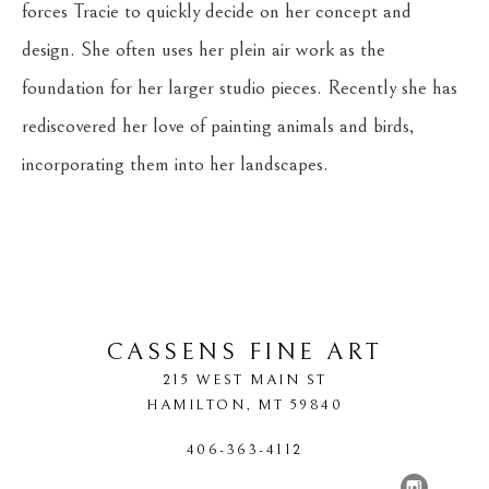
forces Tracie to quickly decide on her concept and 
design. She often uses her plein air work as the 
foundation for her larger studio pieces. Recently she has 
rediscovered her love of painting animals and birds, 
incorporating them into her landscapes.
CASSENS FINE ART
215 WEST MAIN ST
HAMILTON
, 
MT
59840
406-363-4112