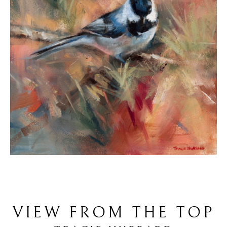
VIEW FROM THE TOP