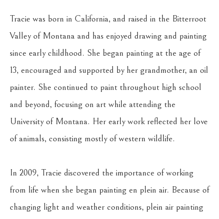
Tracie was born in California, and raised in the Bitterroot 
Valley of Montana and has enjoyed drawing and painting 
since early childhood. She began painting at the age of 
13, encouraged and supported by her grandmother, an oil 
painter. She continued to paint throughout high school 
and beyond, focusing on art while attending the 
University of Montana. Her early work reflected her love 
of animals, consisting mostly of western wildlife.
In 2009, Tracie discovered the importance of working 
from life when she began painting en plein air. Because of 
changing light and weather conditions, plein air painting 