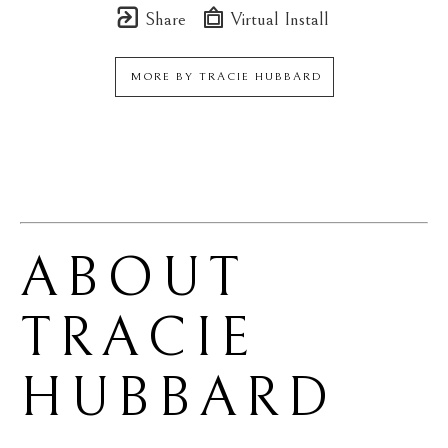
Share
Virtual Install
MORE BY
TRACIE HUBBARD
ABOUT 
TRACIE 
HUBBARD