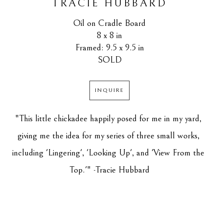
TRACIE HUBBARD
Oil on Cradle Board
8 x 8 in
Framed: 9.5 x 9.5 in
SOLD
INQUIRE
"This little chickadee happily posed for me in my yard, 
giving me the idea for my series of three small works, 
including 'Lingering', 'Looking Up', and 'View From the 
Top.'" -Tracie Hubbard