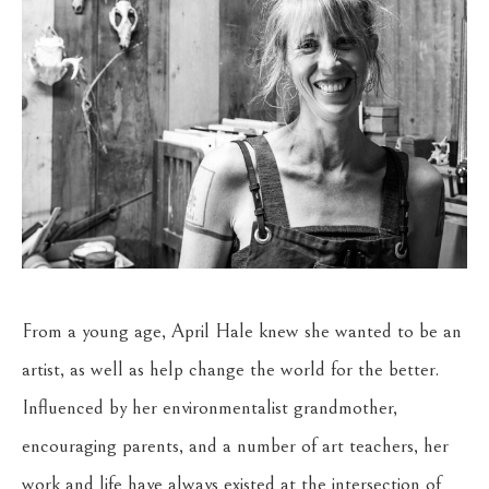
From a young age, April Hale knew she wanted to be an 
artist, as well as help change the world for the better. 
Influenced by her environmentalist grandmother, 
encouraging parents, and a number of art teachers, her 
work and life have always existed at the intersection of 