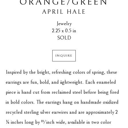
ORANGE/GREEN
APRIL HALE
Jewelry
2.25 x 0.5 in
SOLD
INQUIRE
Inspired by the bright, refreshing colors of spring, these 
earrings are fun, bold, and iightweight. Each enameled 
piece is hand cut from reclaimed steel before being fired 
in bold colors. The earrings hang on handmade oxidized 
recycled sterling silver earwires and are approximately 2 
¼ inches long by ½ inch wide, available in two color 