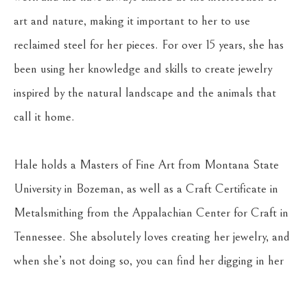
art and nature, making it important to her to use 
reclaimed steel for her pieces. For over 15 years, she has 
been using her knowledge and skills to create jewelry 
inspired by the natural landscape and the animals that 
call it home.
Hale holds a Masters of Fine Art from Montana State 
University in Bozeman, as well as a Craft Certificate in 
Metalsmithing from the Appalachian Center for Craft in 
Tennessee. She absolutely loves creating her jewelry, and 
when she’s not doing so, you can find her digging in her 
gardens, riding her horse, Stella, or hiking with her young 