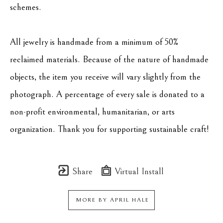
schemes.
All jewelry is handmade from a minimum of 50% 
reclaimed materials. Because of the nature of handmade 
objects, the item you receive will vary slightly from the 
photograph. A percentage of every sale is donated to a 
non-profit environmental, humanitarian, or arts 
organization. Thank you for supporting sustainable craft!
Share
Virtual Install
MORE BY
APRIL HALE