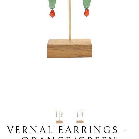
VERNAL EARRINGS - 