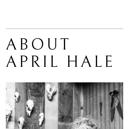
ABOUT 
APRIL HALE