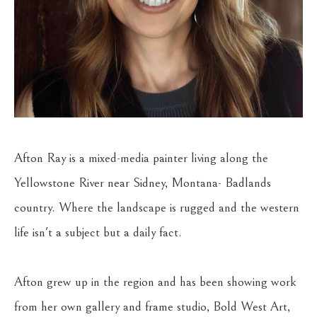
Afton Ray is a mixed-media painter living along the 
Yellowstone River near Sidney, Montana- Badlands 
country. Where the landscape is rugged and the western 
life isn't a subject but a daily fact.
Afton grew up in the region and has been showing work 
from her own gallery and frame studio, Bold West Art, 