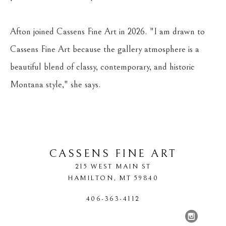
Afton joined Cassens Fine Art in 2026. "I am drawn to 
Cassens Fine Art because the gallery atmosphere is a 
beautiful blend of classy, contemporary, and historic 
Montana style," she says.
CASSENS FINE ART
215 WEST MAIN ST
HAMILTON
, 
MT
59840
406-363-4112