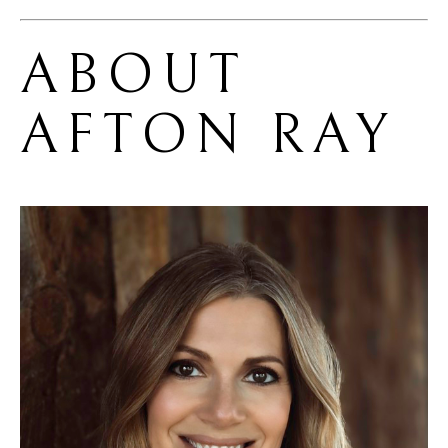
ABOUT 
AFTON RAY