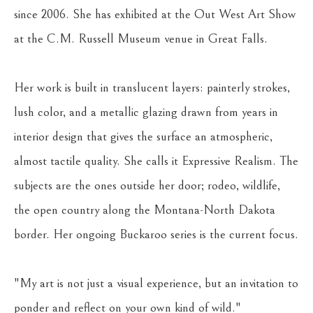
since 2006. She has exhibited at the Out West Art Show 
at the C.M. Russell Museum venue in Great Falls.
Her work is built in translucent layers: painterly strokes, 
lush color, and a metallic glazing drawn from years in 
interior design that gives the surface an atmospheric, 
almost tactile quality. She calls it Expressive Realism. The 
subjects are the ones outside her door; rodeo, wildlife, 
the open country along the Montana-North Dakota 
border. Her ongoing Buckaroo series is the current focus.
"My art is not just a visual experience, but an invitation to 
ponder and reflect on your own kind of wild."