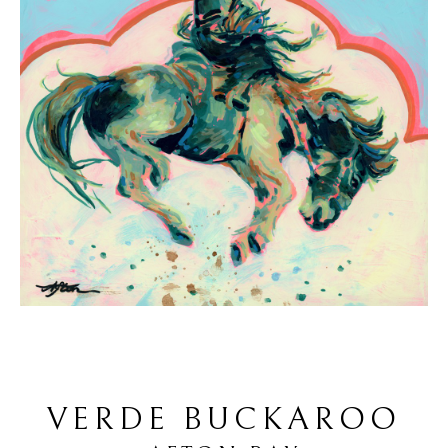
VERDE BUCKAROO