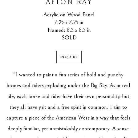
AFTON RAY
Acrylic on Wood Panel
7.25 x 7.25 in
Framed: 8.5 x 8.5 in
SOLD
INQUIRE
"I wanted to paint a fun series of bold and punchy 
broncs and riders exploding under the Big Sky. As in real 
life, each horse and rider have their own personality, but 
they all have grit and a free spirit in common. I aim to 
capture a piece of the American West in a way that feels 
deeply familiar, yet unmistakably contemporary. A sense 