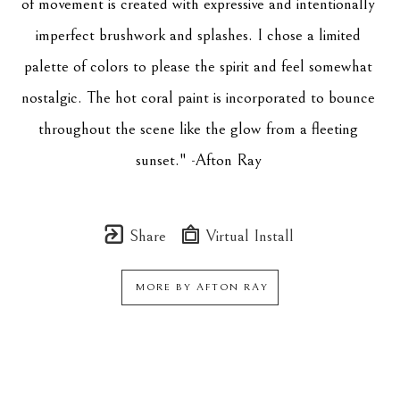
of movement is created with expressive and intentionally 
imperfect brushwork and splashes. I chose a limited 
palette of colors to please the spirit and feel somewhat 
nostalgic. The hot coral paint is incorporated to bounce 
throughout the scene like the glow from a fleeting 
sunset." -Afton Ray 
Share
Virtual Install
MORE BY
AFTON RAY