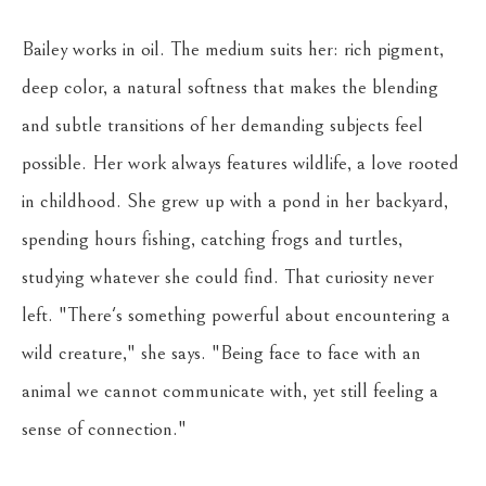
Bailey works in oil. The medium suits her: rich pigment, 
deep color, a natural softness that makes the blending 
and subtle transitions of her demanding subjects feel 
possible. Her work always features wildlife, a love rooted 
in childhood. She grew up with a pond in her backyard, 
spending hours fishing, catching frogs and turtles, 
studying whatever she could find. That curiosity never 
left. "There's something powerful about encountering a 
wild creature," she says. "Being face to face with an 
animal we cannot communicate with, yet still feeling a 
sense of connection."