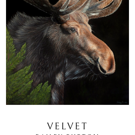
VELVET