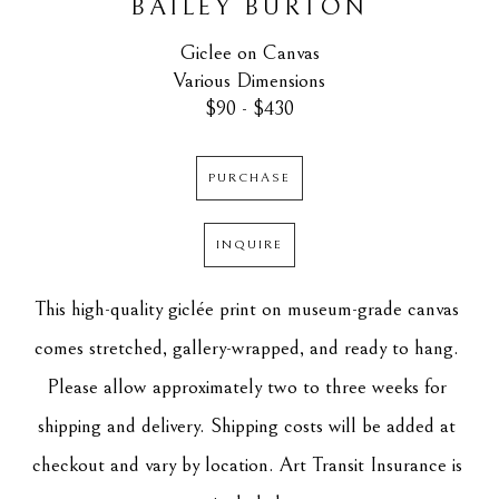
BAILEY BURTON
Giclee on Canvas
Various Dimensions
$90 - $430
PURCHASE
INQUIRE
This high-quality giclée print on museum-grade canvas 
comes stretched, gallery-wrapped, and ready to hang. 
Please allow approximately two to three weeks for 
shipping and delivery. Shipping costs will be added at 
checkout and vary by location. Art Transit Insurance is 