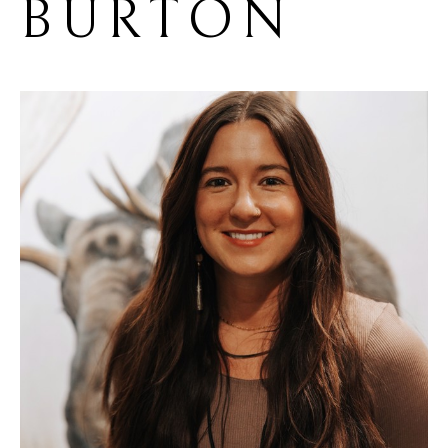
BURTON