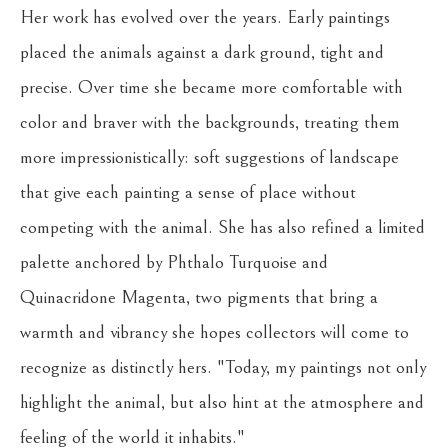
Her work has evolved over the years. Early paintings 
placed the animals against a dark ground, tight and 
precise. Over time she became more comfortable with 
color and braver with the backgrounds, treating them 
more impressionistically: soft suggestions of landscape 
that give each painting a sense of place without 
competing with the animal. She has also refined a limited 
palette anchored by Phthalo Turquoise and 
Quinacridone Magenta, two pigments that bring a 
warmth and vibrancy she hopes collectors will come to 
recognize as distinctly hers. "Today, my paintings not only 
highlight the animal, but also hint at the atmosphere and 
feeling of the world it inhabits."