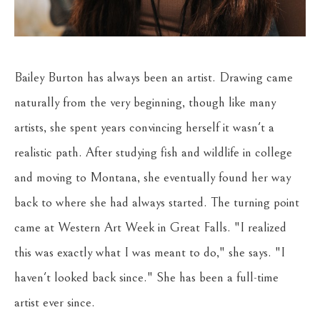
Bailey Burton has always been an artist. Drawing came 
naturally from the very beginning, though like many 
artists, she spent years convincing herself it wasn't a 
realistic path. After studying fish and wildlife in college 
and moving to Montana, she eventually found her way 
back to where she had always started. The turning point 
came at Western Art Week in Great Falls. "I realized 
this was exactly what I was meant to do," she says. "I 
haven't looked back since." She has been a full-time 
artist ever since.