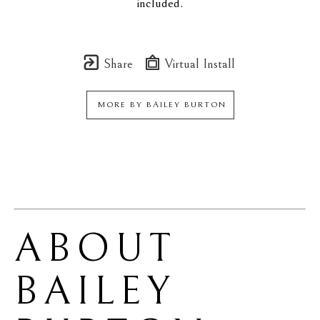
included.
Share
Virtual Install
MORE BY
BAILEY BURTON
ABOUT 
BAILEY 