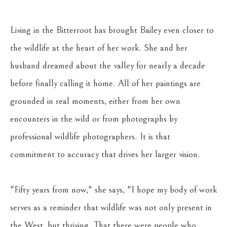
Living in the Bitterroot has brought Bailey even closer to 
the wildlife at the heart of her work. She and her 
husband dreamed about the valley for nearly a decade 
before finally calling it home. All of her paintings are 
grounded in real moments, either from her own 
encounters in the wild or from photographs by 
professional wildlife photographers. It is that 
commitment to accuracy that drives her larger vision. 
"Fifty years from now," she says, "I hope my body of work 
serves as a reminder that wildlife was not only present in 
the West, but thriving. That there were people who 