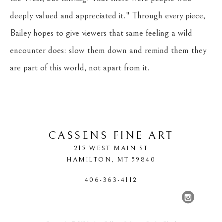
deeply valued and appreciated it." Through every piece, 
Bailey hopes to give viewers that same feeling a wild 
encounter does: slow them down and remind them they 
are part of this world, not apart from it.
CASSENS FINE ART
215 WEST MAIN ST
HAMILTON
, 
MT
59840
406-363-4112