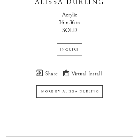
ALISSA DURLING
Acrylic
36 x 36 in
SOLD
INQUIRE
Share
Virtual Install
MORE BY
ALISSA DURLING