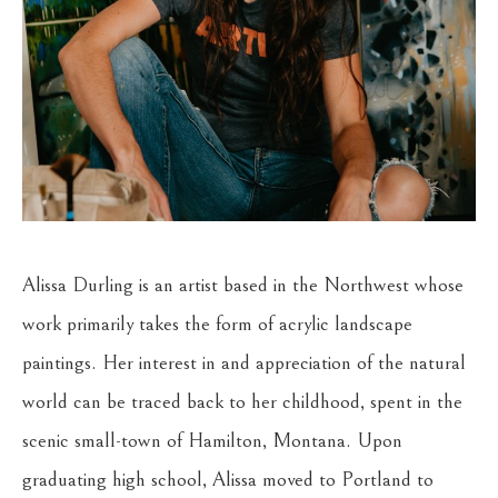
Alissa Durling is an artist based in the Northwest whose 
work primarily takes the form of acrylic landscape 
paintings. Her interest in and appreciation of the natural 
world can be traced back to her childhood, spent in the 
scenic small-town of Hamilton, Montana. Upon 
graduating high school, Alissa moved to Portland to 