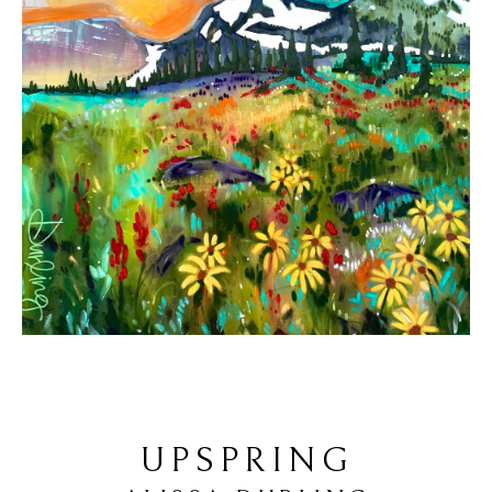
UPSPRING