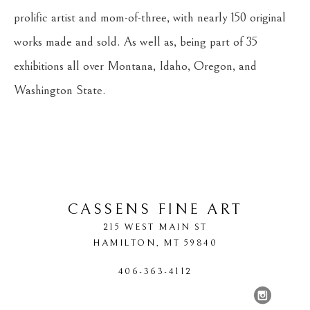
prolific artist and mom-of-three, with nearly 150 original 
works made and sold. As well as, being part of 35 
exhibitions all over Montana, Idaho, Oregon, and 
Washington State.
CASSENS FINE ART
215 WEST MAIN ST
HAMILTON
, 
MT
59840
406-363-4112