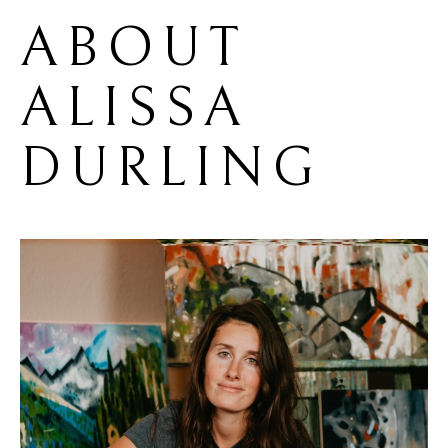
ABOUT 
ALISSA 
DURLING