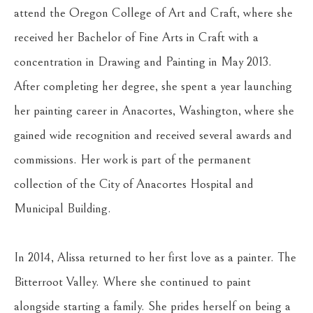
attend the Oregon College of Art and Craft, where she 
received her Bachelor of Fine Arts in Craft with a 
concentration in Drawing and Painting in May 2013. 
After completing her degree, she spent a year launching 
her painting career in Anacortes, Washington, where she 
gained wide recognition and received several awards and 
commissions. Her work is part of the permanent 
collection of the City of Anacortes Hospital and 
Municipal Building.
In 2014, Alissa returned to her first love as a painter. The 
Bitterroot Valley. Where she continued to paint 
alongside starting a family. She prides herself on being a 