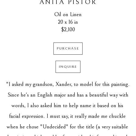
ANITA PISTOR
Oil on Linen
20 x 16 in
$2,100
PURCHASE
INQUIRE
"I asked my grandson, Xander, to model for this painting. 
 Since he's an English major and has a beautiful way with 
words, I also asked him to help name it based on his 
facial expression. I must say, it really made me chuckle 
when he chose "Undecided" for the title (a very suitable 