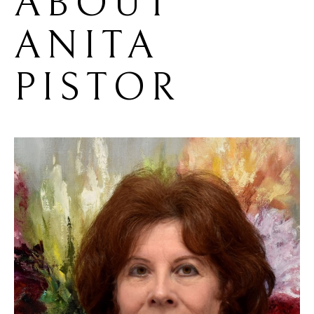
ABOUT 
ANITA 
PISTOR