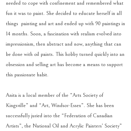
needed to cope with confinement and remembered what 
fun it was to paint. She decided to educate herself in all 
things  painting and art and ended up with 90 paintings in 
14 months. Soon, a fascination with realism evolved into 
impressionism, then abstract and now, anything that can 
be done with oil paints. This hobby turned quickly into an 
obsession and selling art has become a means to support 
this passionate habit. 
Anita is a local member of the “Arts Society of 
Kingsville” and “Art, Windsor-Essex”. She has been 
successfully juried into the “Federation of Canadian 
Artists”, the National Oil and Acrylic Painters’ Society” 