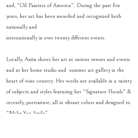
and, “Oil Painters of America”. During the past five 
years, her art has been awarded and recognized both 
nationally and 
internationally in over twenty different events. 
Locally, Anita shows her art at various venues and events 
and at her home studio and  summer art gallery in the 
heart of wine country. Her works are available in a variety 
of subjects and styles featuring her “Signature Florals” & 
recently, portraiture, all in vibrant colors and designed to 
“Make You Smile”. 
Anita truly believes “It’s never too late to start painting”.