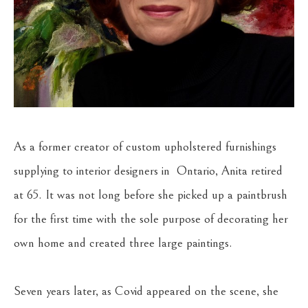
As a former creator of custom upholstered furnishings 
supplying to interior designers in  Ontario, Anita retired 
at 65. It was not long before she picked up a paintbrush 
for the first time with the sole purpose of decorating her 
own home and created three large paintings.
Seven years later, as Covid appeared on the scene, she 