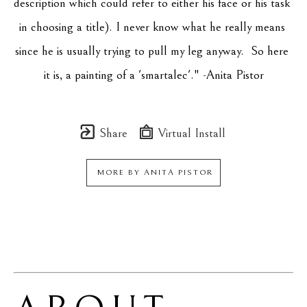
description which could refer to either his face or his task 
in choosing a title). I never know what he really means 
since he is usually trying to pull my leg anyway.  So here 
it is, a painting of a 'smartalec'." -Anita Pistor
Share
Virtual Install
MORE BY
ANITA PISTOR