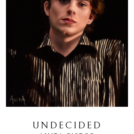
UNDECIDED