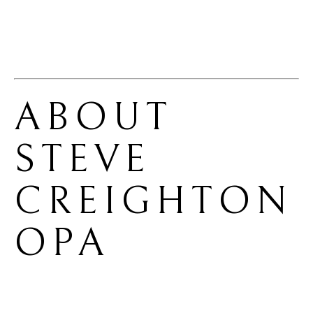
ABOUT 
STEVE 
CREIGHTON 
OPA