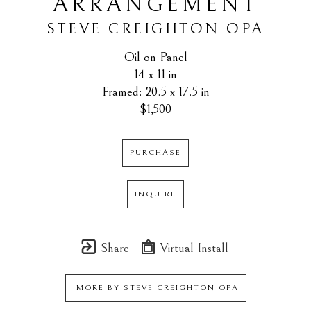
ARRANGEMENT
STEVE CREIGHTON OPA
Oil on Panel
14 x 11 in
Framed: 20.5 x 17.5 in
$1,500
PURCHASE
INQUIRE
Share
Virtual Install
MORE BY
STEVE CREIGHTON OPA