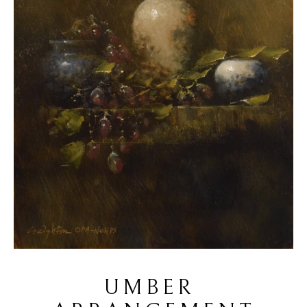
UMBER 