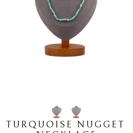
TURQUOISE NUGGET 