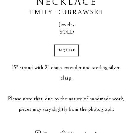
NECKLACE
EMILY DUBRAWSKI
Jewelry
SOLD
INQUIRE
15" strand with 2" chain extender and sterling silver 
clasp.
Please note that, due to the nature of handmade work, 
pieces may vary slightly from the photograph.