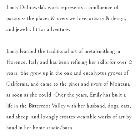
Emily Dubrawski’s work represents a confluence of 
passions- the places & rivers we love, artistry & design, 
and jewelry fit for adventure.
Emily learned the traditional art of metalsmithing in 
Florence, Italy and has been refining her skills for over 15 
years. She grew up in the oak and eucalyptus groves of 
California, and came to the pines and rivers of Montana 
as soon as she could. Over the years, Emily has built a 
life in the Bitterroot Valley with her husband, dogs, cats, 
and sheep, and lovingly creates wearable works of art by 
hand in her home studio/barn. 