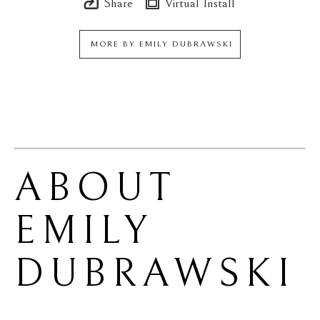
Share
Virtual Install
MORE BY
EMILY DUBRAWSKI
ABOUT 
EMILY 
DUBRAWSKI