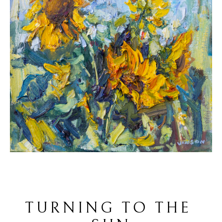
TURNING TO THE 