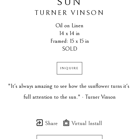
SUN
TURNER VINSON
Oil on Linen
14 x 14 in
Framed: 15 x 15 in
SOLD
INQUIRE
"It's always amazing to see how the sunflower turns it's 
full attention to the sun." - Turner Vinson
Share
Virtual Install