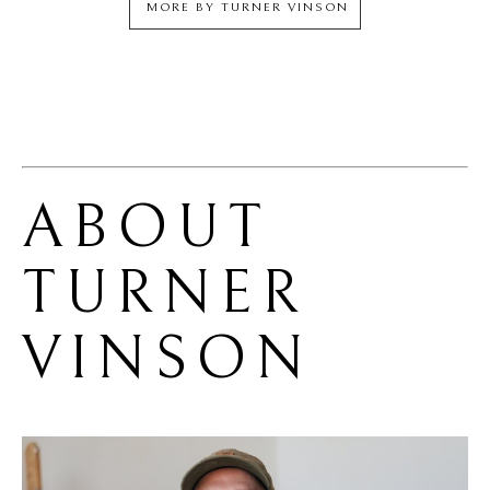
MORE BY
TURNER VINSON
ABOUT 
TURNER 
VINSON