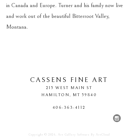
in Canada and Europe. Turner and his family now live 
and work out of the beautiful Bitterroot Valley, 
Montana.
CASSENS FINE ART
215 WEST MAIN ST
HAMILTON
, 
MT
59840
406-363-4112
Copyright ©
2026
,
Art Gallery Software
By ArtCloud