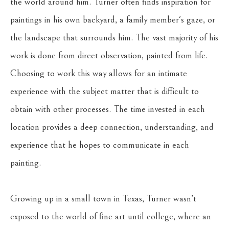
the world around him. Turner often finds inspiration for 
paintings in his own backyard, a family member's gaze, or 
the landscape that surrounds him. The vast majority of his 
work is done from direct observation, painted from life. 
Choosing to work this way allows for an intimate 
experience with the subject matter that is difficult to 
obtain with other processes. The time invested in each 
location provides a deep connection, understanding, and 
experience that he hopes to communicate in each 
painting.
Growing up in a small town in Texas, Turner wasn’t 
exposed to the world of fine art until college, where an 