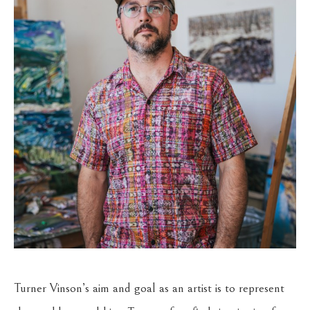
Turner Vinson’s aim and goal as an artist is to represent 