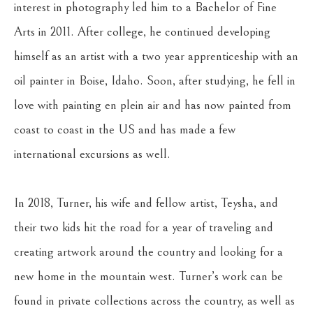
interest in photography led him to a Bachelor of Fine 
Arts in 2011. After college, he continued developing 
himself as an artist with a two year apprenticeship with an 
oil painter in Boise, Idaho. Soon, after studying, he fell in 
love with painting en plein air and has now painted from 
coast to coast in the US and has made a few 
international excursions as well.
In 2018, Turner, his wife and fellow artist, Teysha, and 
their two kids hit the road for a year of traveling and 
creating artwork around the country and looking for a 
new home in the mountain west. Turner’s work can be 
found in private collections across the country, as well as 