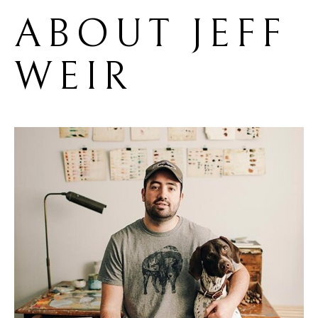
ABOUT 
JEFF 
WEIR