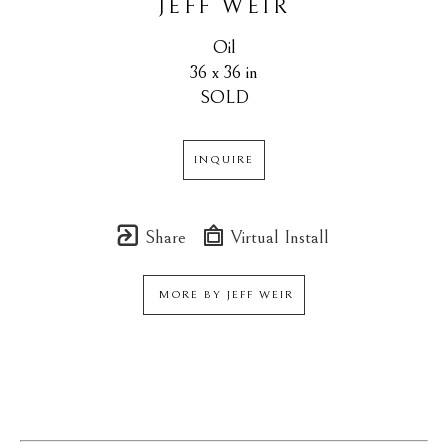
JEFF WEIR
Oil
36 x 36 in
SOLD
INQUIRE
Share
Virtual Install
MORE BY
JEFF WEIR