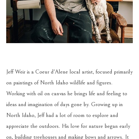
Jeff Weir is a Coeur d'Alene local artist, focused primarily 
on paintings of North Idaho wildlife and figures. 
Working with oil on canvas he brings life and feeling to 
ideas and imagination of days gone by. Growing up in 
North Idaho, Jeff had a lot of room to explore and 
appreciate the outdoors. His love for nature began early 
on, building treehouses and making bows and arrows. It 