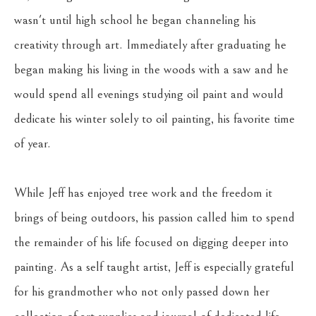
wasn't until high school he began channeling his 
creativity through art. Immediately after graduating he 
began making his living in the woods with a saw and he 
would spend all evenings studying oil paint and would 
dedicate his winter solely to oil painting, his favorite time 
of year.
While Jeff has enjoyed tree work and the freedom it 
brings of being outdoors, his passion called him to spend 
the remainder of his life focused on digging deeper into 
painting. As a self taught artist, Jeff is especially grateful 
for his grandmother who not only passed down her 