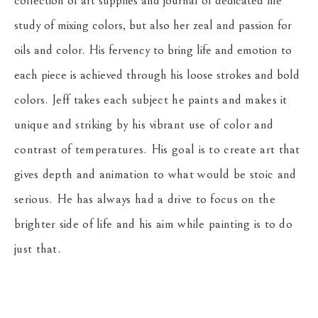
collection of art supplies and journal of dedicated life 
study of mixing colors, but also her zeal and passion for 
oils and color. His fervency to bring life and emotion to 
each piece is achieved through his loose strokes and bold 
colors. 
Jeff takes each subject he paints and makes it 
unique and striking by his vibrant use of color and 
contrast of temperatures. His goal is to create art that 
gives depth and animation to what would be stoic and 
serious. He has always had a drive to focus on the 
brighter side of life and his aim while painting is to do 
just that.