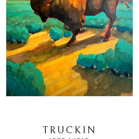
TRUCKIN