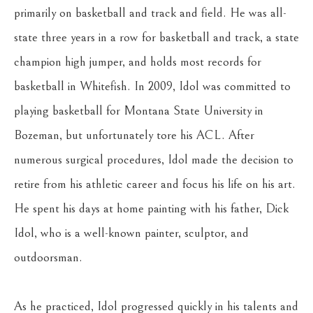
primarily on basketball and track and field. He was all-
state three years in a row for basketball and track, a state 
champion high jumper, and holds most records for 
basketball in Whitefish. In 2009, Idol was committed to 
playing basketball for Montana State University in 
Bozeman, but unfortunately tore his ACL. After 
numerous surgical procedures, Idol made the decision to 
retire from his athletic career and focus his life on his art. 
He spent his days at home painting with his father, Dick 
Idol, who is a well-known painter, sculptor, and 
outdoorsman.
As he practiced, Idol progressed quickly in his talents and 