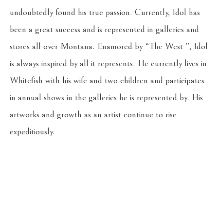
undoubtedly found his true passion. Currently, Idol has 
been a great success and is represented in galleries and 
stores all over Montana. Enamored by “The West '', Idol 
is always inspired by all it represents. He currently lives in 
Whitefish with his wife and two children and participates 
in annual shows in the galleries he is represented by. His 
artworks and growth as an artist continue to rise 
expeditiously.