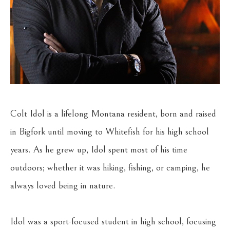
Colt Idol is a lifelong Montana resident, born and raised 
in Bigfork until moving to Whitefish for his high school 
years. As he grew up, Idol spent most of his time 
outdoors; whether it was hiking, fishing, or camping, he 
always loved being in nature.
Idol was a sport-focused student in high school, focusing 