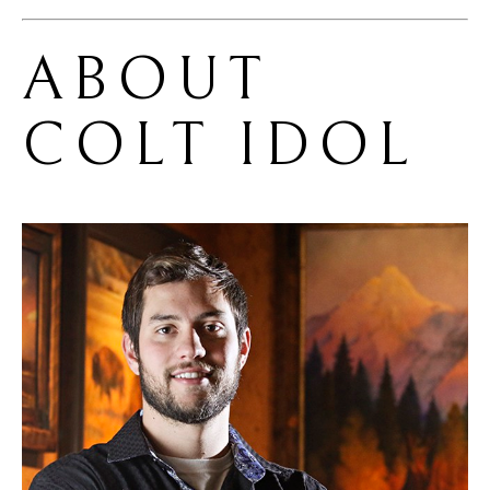
ABOUT 
COLT IDOL