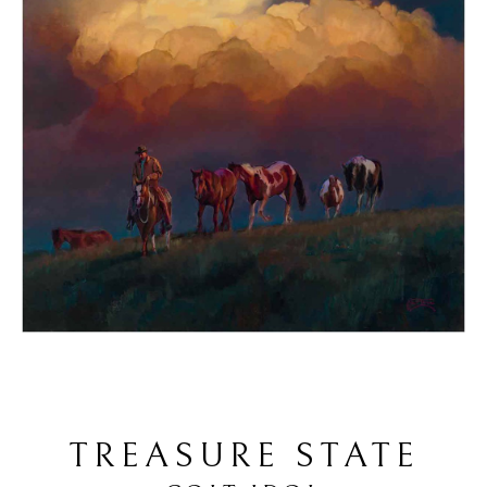
TREASURE STATE