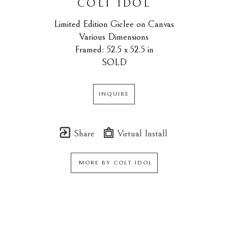
COLT IDOL
Limited Edition Giclee on Canvas
Various Dimensions
Framed: 52.5 x 52.5 in
SOLD
INQUIRE
Share
Virtual Install
MORE BY
COLT IDOL